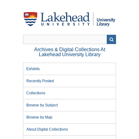
Skip
to
main
content
Archives & Digital Collections At
Lakehead University Library
Exhibits
Recently Posted
Collections
Browse by Subject
Browse by Map
About Digital Collections