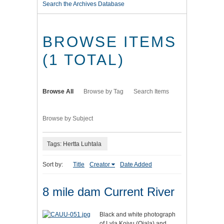
Search the Archives Database
BROWSE ITEMS
(1 TOTAL)
Browse All
Browse by Tag
Search Items
Browse by Subject
Tags: Hertta Luhtala
Sort by:
Title
Creator
Date Added
8 mile dam Current River
Black and white photograph
of Lyla Koivu (Ojala) and