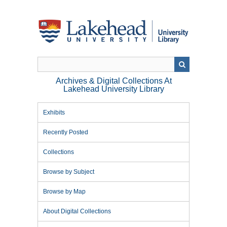
Skip
to
main
content
Archives & Digital Collections At
Lakehead University Library
Exhibits
Recently Posted
Collections
Browse by Subject
Browse by Map
About Digital Collections