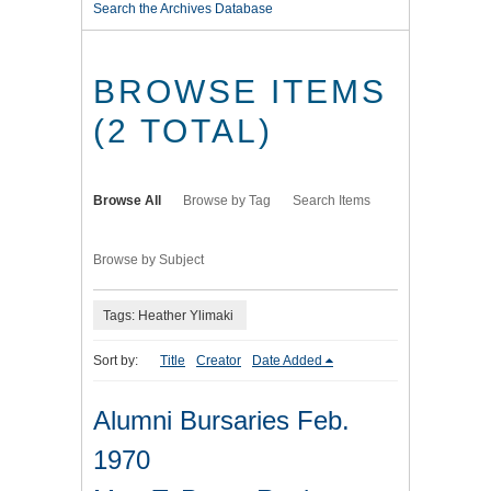
Search the Archives Database
BROWSE ITEMS
(2 TOTAL)
Browse All
Browse by Tag
Search Items
Browse by Subject
Tags: Heather Ylimaki
Sort by:
Title
Creator
Date Added
Alumni Bursaries Feb.
1970