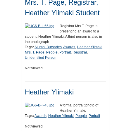
Mrs. T. Page, Registrar,
Heather Ylimaki Student
Registrar Mrs T. Page is
presenting an award to a
student, Heather Ylimaki. A third person is also in
the photograph.
Tags:
Alumni Bursaries
,
Awards
,
Heather Ylimaki
,
Mrs. T. Page
,
People
,
Portrait
,
Registrar
,
Unidentified Person
Not viewed
Heather Ylimaki
A formal portrait photo of
Heather Ylimaki.
Tags:
Awards
,
Heather Ylimaki
,
People
,
Portrait
Not viewed