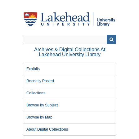
Skip
to
main
content
Archives & Digital Collections At
Lakehead University Library
Exhibits
Recently Posted
Collections
Browse by Subject
Browse by Map
About Digital Collections