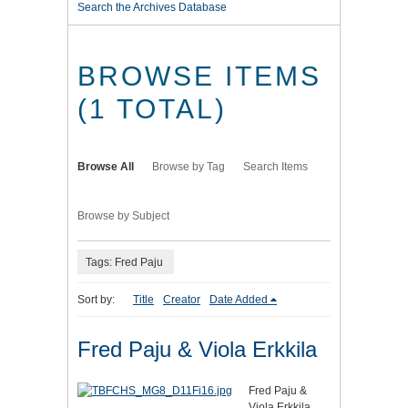
Search the Archives Database
BROWSE ITEMS
(1 TOTAL)
Browse All
Browse by Tag
Search Items
Browse by Subject
Tags: Fred Paju
Sort by:
Title
Creator
Date Added
Fred Paju & Viola Erkkila
Fred Paju &
Viola Erkkila,