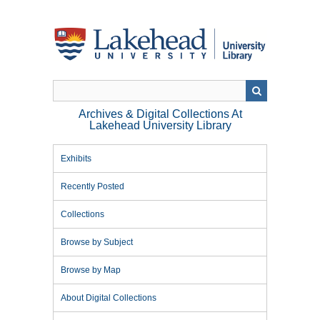
Skip
to
main
content
Archives & Digital Collections At
Lakehead University Library
Exhibits
Recently Posted
Collections
Browse by Subject
Browse by Map
About Digital Collections