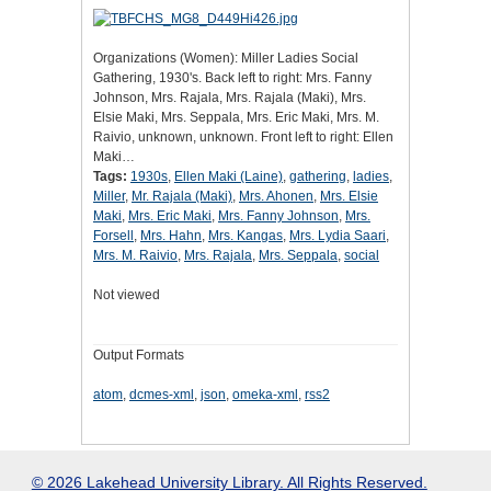
Organizations (Women): Miller Ladies Social
Gathering, 1930's. Back left to right: Mrs. Fanny
Johnson, Mrs. Rajala, Mrs. Rajala (Maki), Mrs.
Elsie Maki, Mrs. Seppala, Mrs. Eric Maki, Mrs. M.
Raivio, unknown, unknown. Front left to right: Ellen
Maki…
Tags:
1930s
,
Ellen Maki (Laine)
,
gathering
,
ladies
,
Miller
,
Mr. Rajala (Maki)
,
Mrs. Ahonen
,
Mrs. Elsie
Maki
,
Mrs. Eric Maki
,
Mrs. Fanny Johnson
,
Mrs.
Forsell
,
Mrs. Hahn
,
Mrs. Kangas
,
Mrs. Lydia Saari
,
Mrs. M. Raivio
,
Mrs. Rajala
,
Mrs. Seppala
,
social
Not viewed
Output Formats
atom
,
dcmes-xml
,
json
,
omeka-xml
,
rss2
© 2026 Lakehead University Library. All Rights Reserved.