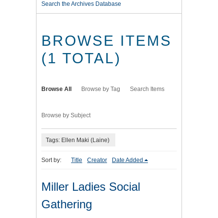
Search the Archives Database
BROWSE ITEMS
(1 TOTAL)
Browse All
Browse by Tag
Search Items
Browse by Subject
Tags: Ellen Maki (Laine)
Sort by:
Title
Creator
Date Added
Miller Ladies Social
Gathering