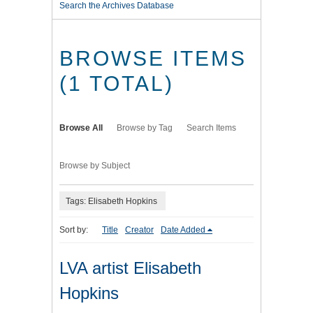
Search the Archives Database
BROWSE ITEMS
(1 TOTAL)
Browse All
Browse by Tag
Search Items
Browse by Subject
Tags: Elisabeth Hopkins
Sort by:
Title
Creator
Date Added
LVA artist Elisabeth
Hopkins