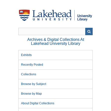
Skip
to
main
content
Archives & Digital Collections At
Lakehead University Library
Exhibits
Recently Posted
Collections
Browse by Subject
Browse by Map
About Digital Collections