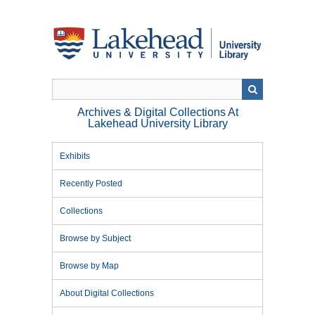
Skip
to
main
content
Archives & Digital Collections At
Lakehead University Library
Exhibits
Recently Posted
Collections
Browse by Subject
Browse by Map
About Digital Collections