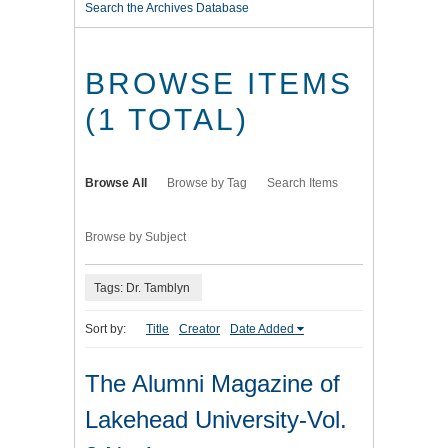
Search the Archives Database
BROWSE ITEMS
(1 TOTAL)
Browse All
Browse by Tag
Search Items
Browse by Subject
Tags: Dr. Tamblyn
Sort by:
Title
Creator
Date Added
The Alumni Magazine of
Lakehead University-Vol.