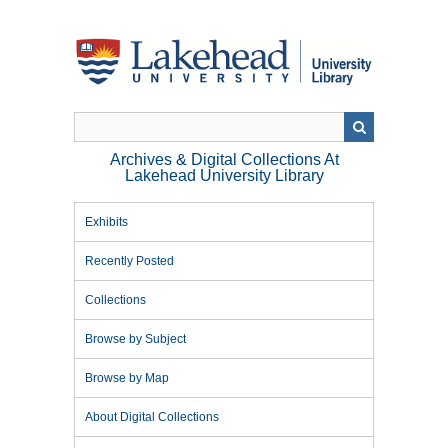
Skip
to
main
content
Archives & Digital Collections At
Lakehead University Library
Exhibits
Recently Posted
Collections
Browse by Subject
Browse by Map
About Digital Collections