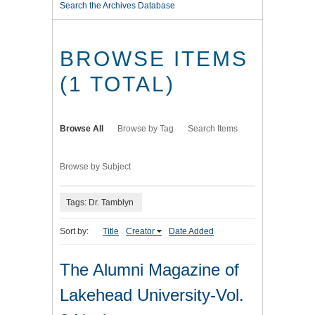
Search the Archives Database
BROWSE ITEMS
(1 TOTAL)
Browse All
Browse by Tag
Search Items
Browse by Subject
Tags: Dr. Tamblyn
Sort by:
Title
Creator
Date Added
The Alumni Magazine of
Lakehead University-Vol.