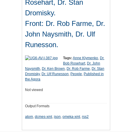
Rosehart, Dr. Stan
Dromisky.
Front: Dr. Rob Farme, Dr.
John Naysmith, Dr. Ulf
Runesson.
Tags:
Anne Klymenko
,
Dr.
Bob Rosehart
,
Dr. John
Naysmith
,
Dr. Ken Brown
,
Dr. Rob Farme
,
Dr. Stan
Dromisky
,
Dr. Ulf Runesson
,
People
,
Published in
the Agora
Not viewed
Output Formats
atom
,
dcmes-xml
,
json
,
omeka-xml
,
rss2