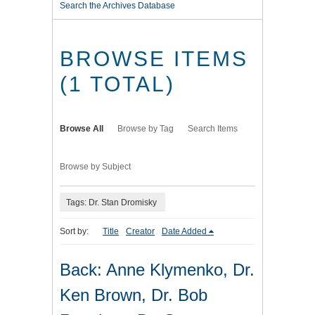
Search the Archives Database
BROWSE ITEMS
(1 TOTAL)
Browse All
Browse by Tag
Search Items
Browse by Subject
Tags: Dr. Stan Dromisky
Sort by:
Title
Creator
Date Added
Back: Anne Klymenko, Dr.
Ken Brown, Dr. Bob