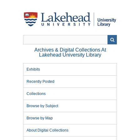
Skip
to
main
content
Archives & Digital Collections At
Lakehead University Library
Exhibits
Recently Posted
Collections
Browse by Subject
Browse by Map
About Digital Collections