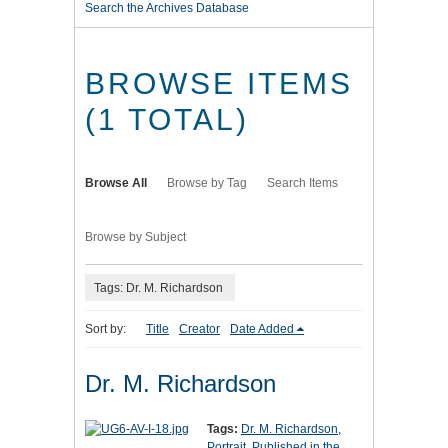
Search the Archives Database
BROWSE ITEMS
(1 TOTAL)
Browse All
Browse by Tag
Search Items
Browse by Subject
Tags: Dr. M. Richardson
Sort by:
Title
Creator
Date Added
Dr. M. Richardson
Tags:
Dr. M. Richardson
,
Portrait
,
Published in the