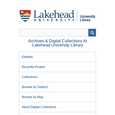
Skip
to
main
content
Archives & Digital Collections At
Lakehead University Library
Exhibits
Recently Posted
Collections
Browse by Subject
Browse by Map
About Digital Collections