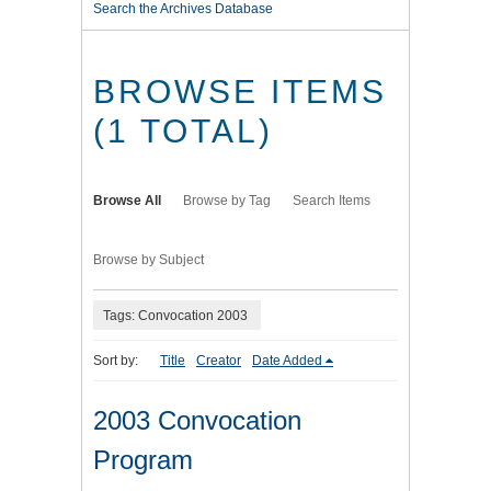
Search the Archives Database
BROWSE ITEMS
(1 TOTAL)
Browse All
Browse by Tag
Search Items
Browse by Subject
Tags: Convocation 2003
Sort by:
Title
Creator
Date Added
2003 Convocation
Program