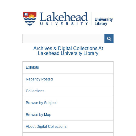
Skip
to
main
content
Archives & Digital Collections At
Lakehead University Library
Exhibits
Recently Posted
Collections
Browse by Subject
Browse by Map
About Digital Collections