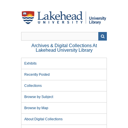
Skip
to
main
content
Archives & Digital Collections At
Lakehead University Library
Exhibits
Recently Posted
Collections
Browse by Subject
Browse by Map
About Digital Collections