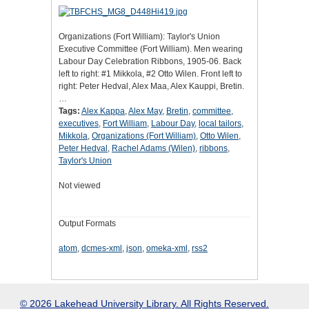
Organizations (Fort William): Taylor's Union
Executive Committee (Fort William). Men wearing
Labour Day Celebration Ribbons, 1905-06. Back
left to right: #1 Mikkola, #2 Otto Wilen. Front left to
right: Peter Hedval, Alex Maa, Alex Kauppi, Bretin.
…
Tags:
Alex Kappa
,
Alex May
,
Bretin
,
committee
,
executives
,
Fort William
,
Labour Day
,
local tailors
,
Mikkola
,
Organizations (Fort William)
,
Otto Wilen
,
Peter Hedval
,
Rachel Adams (Wilen)
,
ribbons
,
Taylor's Union
Not viewed
Output Formats
atom
,
dcmes-xml
,
json
,
omeka-xml
,
rss2
© 2026 Lakehead University Library. All Rights Reserved.