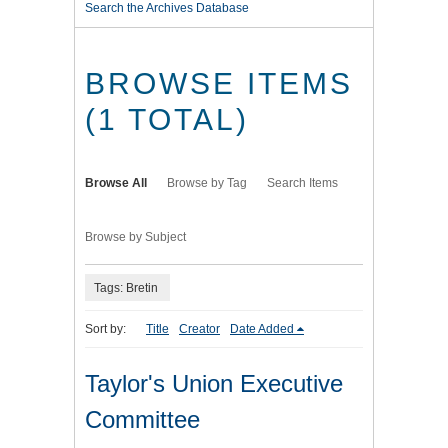
Search the Archives Database
BROWSE ITEMS
(1 TOTAL)
Browse All
Browse by Tag
Search Items
Browse by Subject
Tags: Bretin
Sort by:
Title
Creator
Date Added
Taylor's Union Executive
Committee