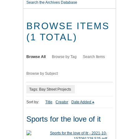
Search the Archives Database
BROWSE ITEMS
(1 TOTAL)
Browse All
Browse by Tag
Search Items
Browse by Subject
Tags: Bay Street Projects
Sort by:
Title
Creator
Date Added
Sports for the love of it