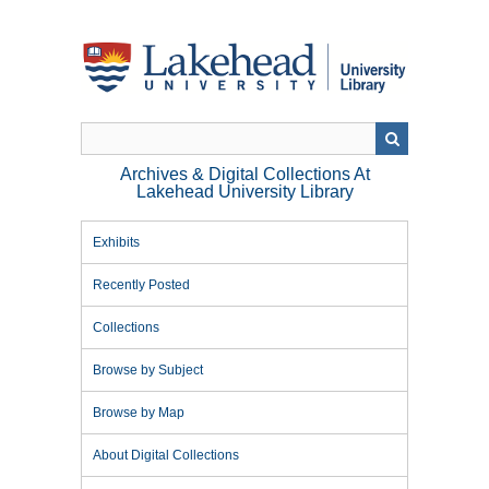
Skip
to
main
content
Archives & Digital Collections At
Lakehead University Library
Exhibits
Recently Posted
Collections
Browse by Subject
Browse by Map
About Digital Collections