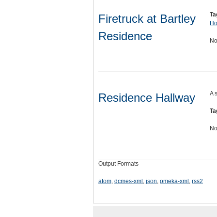
Ta
Firetruck at Bartley
Ho
Residence
No
A 
Residence Hallway
Ta
No
Output Formats
atom
,
dcmes-xml
,
json
,
omeka-xml
,
rss2