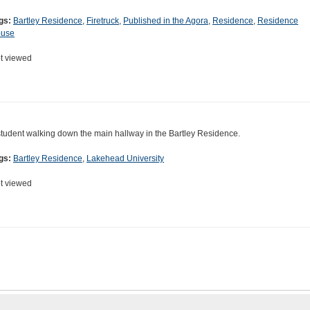
gs:
Bartley Residence
,
Firetruck
,
Published in the Agora
,
Residence
,
Residence
use
t viewed
student walking down the main hallway in the Bartley Residence.
gs:
Bartley Residence
,
Lakehead University
t viewed