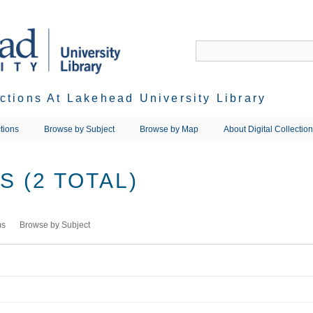
ections At Lakehead University Library
tions
Browse by Subject
Browse by Map
About Digital Collectio
 (2 TOTAL)
ms
Browse by Subject