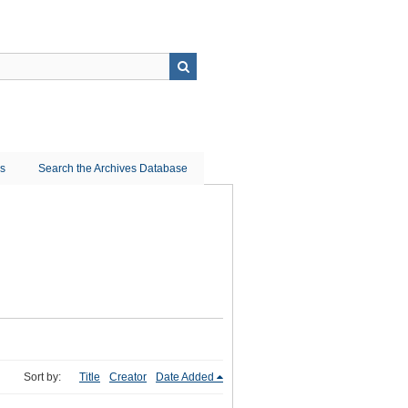
ns
Search the Archives Database
Sort by:
Title
Creator
Date Added