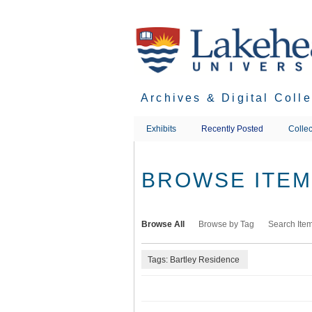
Skip
to
main
content
Archives & Digital Coll
Exhibits
Recently Posted
Collec
BROWSE ITEMS
Browse All
Browse by Tag
Search Ite
Tags: Bartley Residence