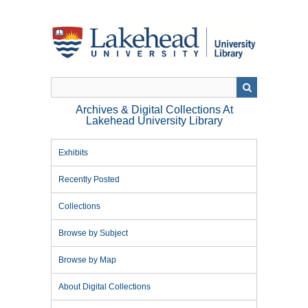
Skip
to
main
content
Archives & Digital Collections At
Lakehead University Library
Exhibits
Recently Posted
Collections
Browse by Subject
Browse by Map
About Digital Collections