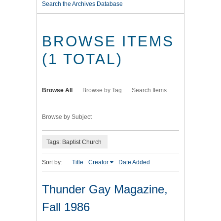
Search the Archives Database
BROWSE ITEMS
(1 TOTAL)
Browse All
Browse by Tag
Search Items
Browse by Subject
Tags: Baptist Church
Sort by:
Title
Creator
Date Added
Thunder Gay Magazine,
Fall 1986