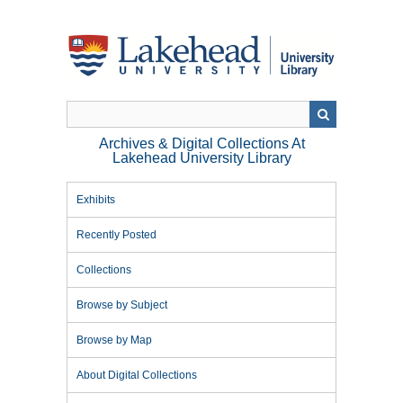
Skip
to
main
content
Archives & Digital Collections At
Lakehead University Library
Exhibits
Recently Posted
Collections
Browse by Subject
Browse by Map
About Digital Collections