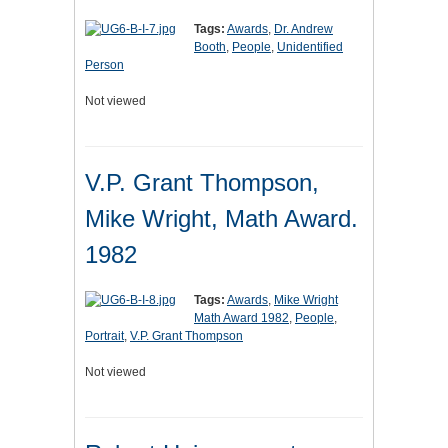
Tags:
Awards
,
Dr. Andrew
Booth
,
People
,
Unidentified
Person
Not viewed
V.P. Grant Thompson,
Mike Wright, Math Award.
1982
Tags:
Awards
,
Mike Wright
Math Award 1982
,
People
,
Portrait
,
V.P. Grant Thompson
Not viewed