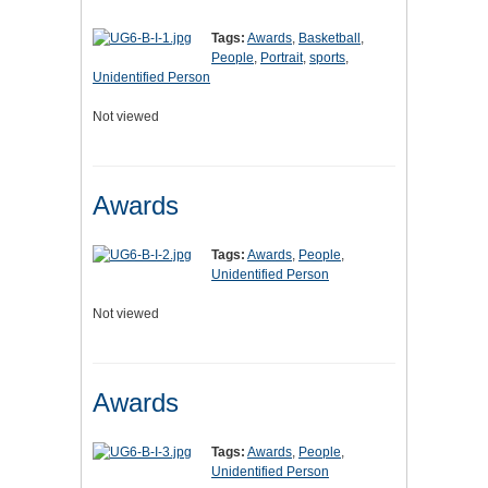
Tags:
Awards
,
Basketball
,
People
,
Portrait
,
sports
,
Unidentified Person
Not viewed
Awards
Tags:
Awards
,
People
,
Unidentified Person
Not viewed
Awards
Tags:
Awards
,
People
,
Unidentified Person