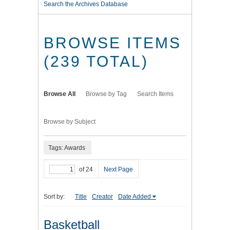
Search the Archives Database
BROWSE ITEMS
(239 TOTAL)
Browse All
Browse by Tag
Search Items
Browse by Subject
Tags: Awards
of 24
Next Page
Sort by:
Title
Creator
Date Added
Basketball