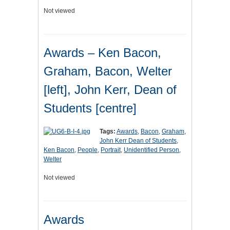
Not viewed
Awards – Ken Bacon,
Graham, Bacon, Welter
[left], John Kerr, Dean of
Students [centre]
Tags:
Awards
,
Bacon
,
Graham
,
John Kerr Dean of Students
,
Ken Bacon
,
People
,
Portrait
,
Unidentified Person
,
Welter
Not viewed
Awards