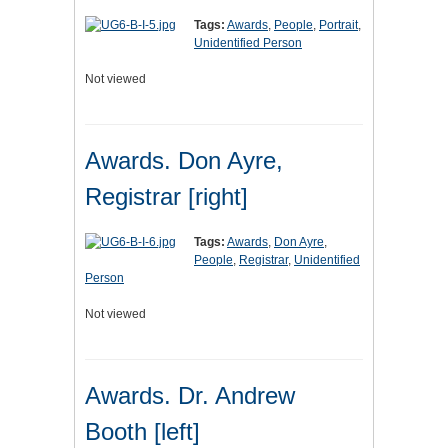
Tags:
Awards
,
People
,
Portrait
,
Unidentified Person
Not viewed
Awards. Don Ayre,
Registrar [right]
Tags:
Awards
,
Don Ayre
,
People
,
Registrar
,
Unidentified
Person
Not viewed
Awards. Dr. Andrew
Booth [left]