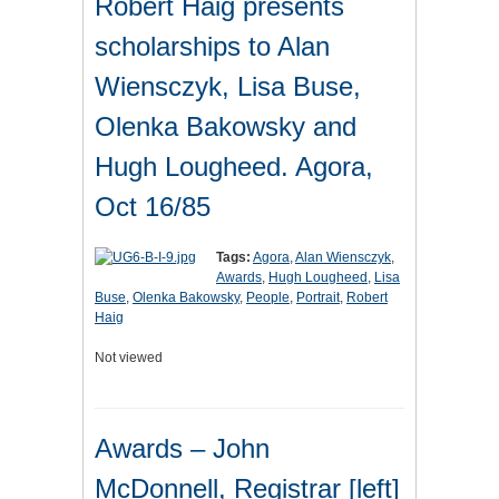
Robert Haig presents
scholarships to Alan
Wiensczyk, Lisa Buse,
Olenka Bakowsky and
Hugh Lougheed. Agora,
Oct 16/85
Tags:
Agora
,
Alan Wiensczyk
,
Awards
,
Hugh Lougheed
,
Lisa
Buse
,
Olenka Bakowsky
,
People
,
Portrait
,
Robert
Haig
Not viewed
Awards – John
McDonnell, Registrar [left]