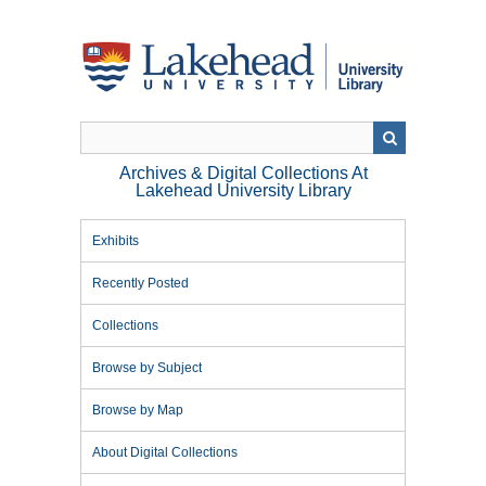
Skip
to
main
content
Archives & Digital Collections At
Lakehead University Library
Exhibits
Recently Posted
Collections
Browse by Subject
Browse by Map
About Digital Collections