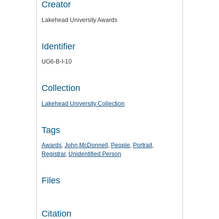
Creator
Lakehead University Awards
Identifier
UG6-B-I-10
Collection
Lakehead University Collection
Tags
Awards
,
John McDonnell
,
People
,
Portrait
,
Registrar
,
Unidentified Person
Files
Citation