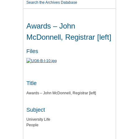
Search the Archives Database
Awards – John
McDonnell, Registrar [left]
Files
Title
Awards – John McDonnell, Registrar [left]
Subject
University Life
People