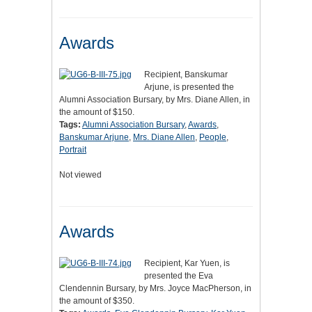
Awards
Recipient, Banskumar
Arjune, is presented the
Alumni Association Bursary, by Mrs. Diane Allen, in
the amount of $150.
Tags:
Alumni Association Bursary
,
Awards
,
Banskumar Arjune
,
Mrs. Diane Allen
,
People
,
Portrait
Not viewed
Awards
Recipient, Kar Yuen, is
presented the Eva
Clendennin Bursary, by Mrs. Joyce MacPherson, in
the amount of $350.