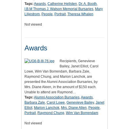
Tags:
Awards
,
Catherine Hellsten
,
Dr. A. Booth
,
I.B.M Thomas J. Watson Memorial Bursaries
,
Mary
Liljestrom
,
People
,
Portrait
,
Theresa Whalen
Not viewed
Awards
Recipients, Genevieve
Bailey, Janet Elliot, Carol
Lowe, Wim Van Borrendam, Barbara Zale,
Raymond Chung, and Marion Lanchok, are
presented the Alumni Association Bursaries, by
Mrs. Diane Aleen, in the amount of $150 each.
Unable to attend are Raymond…
Tags:
Alumni Association Bursaries
,
Awards
,
Barbara Zale
,
Carol Lowe
,
Genevieve Bailey
,
Janet
Elliot
,
Marion Lanchok
,
Mrs. Diane Allen
,
People
,
Portrait
,
Raymond Chung
,
Wim Van Borrendam
Not viewed