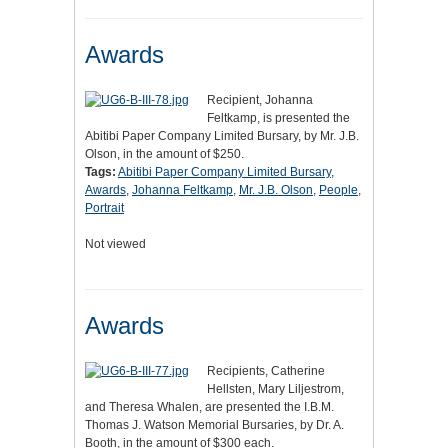
Awards
Recipient, Johanna
Feltkamp, is presented the
Abitibi Paper Company Limited Bursary, by Mr. J.B.
Olson, in the amount of $250.
Tags:
Abitibi Paper Company Limited Bursary
,
Awards
,
Johanna Feltkamp
,
Mr. J.B. Olson
,
People
,
Portrait
Not viewed
Awards
Recipients, Catherine
Hellsten, Mary Liljestrom,
and Theresa Whalen, are presented the I.B.M.
Thomas J. Watson Memorial Bursaries, by Dr. A.
Booth, in the amount of $300 each.