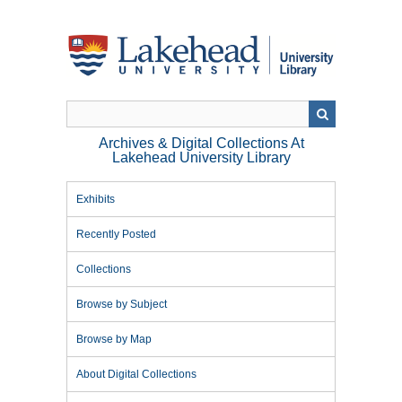
Skip
to
main
content
Archives & Digital Collections At
Lakehead University Library
Exhibits
Recently Posted
Collections
Browse by Subject
Browse by Map
About Digital Collections