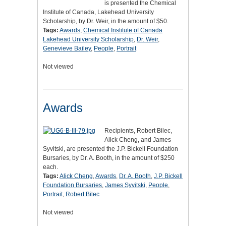
is presented the Chemical
Institute of Canada, Lakehead University
Scholarship, by Dr. Weir, in the amount of $50.
Tags:
Awards
,
Chemical Institute of Canada
Lakehead University Scholarship
,
Dr. Weir
,
Genevieve Bailey
,
People
,
Portrait
Not viewed
Awards
Recipients, Robert Bilec,
Alick Cheng, and James
Syvitski, are presented the J.P. Bickell Foundation
Bursaries, by Dr. A. Booth, in the amount of $250
each.
Tags:
Alick Cheng
,
Awards
,
Dr. A. Booth
,
J.P. Bickell
Foundation Bursaries
,
James Syvitski
,
People
,
Portrait
,
Robert Bilec
Not viewed