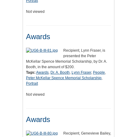
Portrait
Not viewed
Awards
Recipient, Lynn Fraser, is
presented the Peter
McKellar Spence Memorial Scholarship, by Dr. A.
Booth, in the amount of $200.
Tags:
Awards
,
Dr. A. Booth
,
Lynn Fraser
,
People
,
Peter McKellar Spence Memorial Scholarship
,
Portrait
Not viewed
Awards
Recipient, Genevieve Bailey,