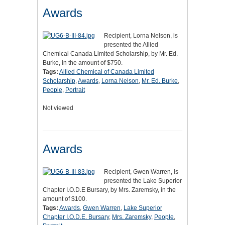
Awards
Recipient, Lorna Nelson, is
presented the Allied
Chemical Canada Limited Scholarship, by Mr. Ed.
Burke, in the amount of $750.
Tags:
Allied Chemical of Canada Limited
Scholarship
,
Awards
,
Lorna Nelson
,
Mr. Ed. Burke
,
People
,
Portrait
Not viewed
Awards
Recipient, Gwen Warren, is
presented the Lake Superior
Chapter I.O.D.E Bursary, by Mrs. Zaremsky, in the
amount of $100.
Tags:
Awards
,
Gwen Warren
,
Lake Superior
Chapter I.O.D.E. Bursary
,
Mrs. Zaremsky
,
People
,