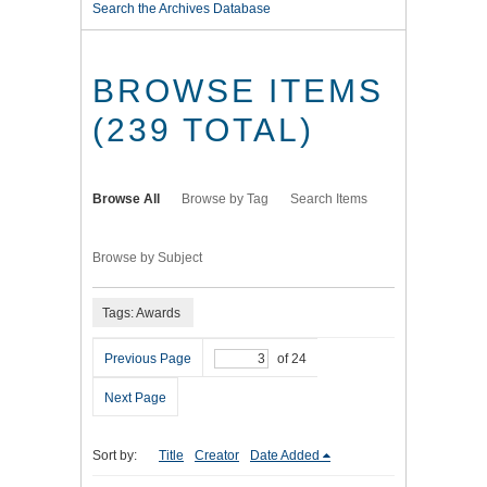
Search the Archives Database
BROWSE ITEMS
(239 TOTAL)
Browse All
Browse by Tag
Search Items
Browse by Subject
Tags: Awards
Previous Page
of 24
Next Page
Sort by:
Title
Creator
Date Added