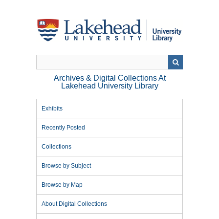
Skip
to
main
content
Archives & Digital Collections At
Lakehead University Library
Exhibits
Recently Posted
Collections
Browse by Subject
Browse by Map
About Digital Collections