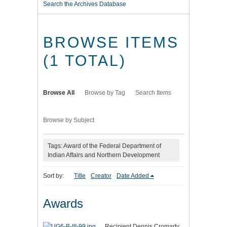
Search the Archives Database
BROWSE ITEMS
(1 TOTAL)
Browse All
Browse by Tag
Search Items
Browse by Subject
Tags: Award of the Federal Department of
Indian Affairs and Northern Development
Sort by:
Title
Creator
Date Added
Awards
Recipient Dennis Cromarty,