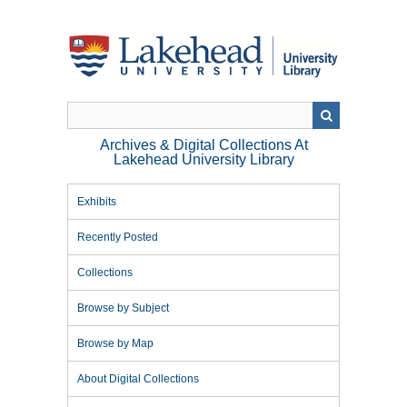
Skip
to
main
content
Archives & Digital Collections At
Lakehead University Library
Exhibits
Recently Posted
Collections
Browse by Subject
Browse by Map
About Digital Collections