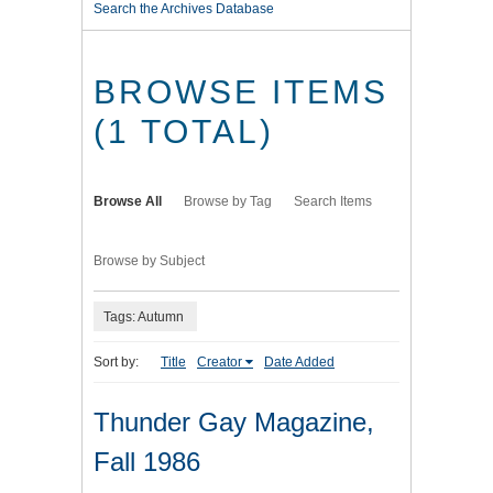
Search the Archives Database
BROWSE ITEMS
(1 TOTAL)
Browse All
Browse by Tag
Search Items
Browse by Subject
Tags: Autumn
Sort by:
Title
Creator
Date Added
Thunder Gay Magazine,
Fall 1986