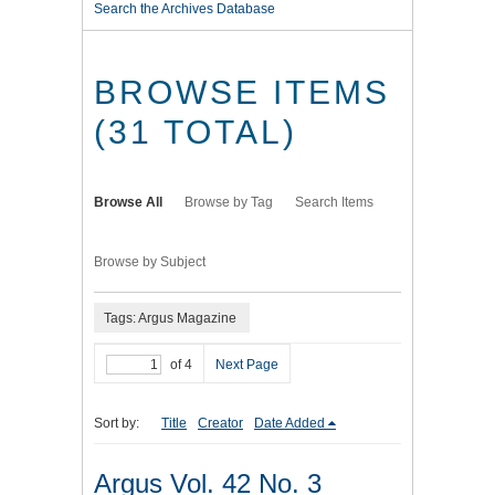
Search the Archives Database
BROWSE ITEMS
(31 TOTAL)
Browse All
Browse by Tag
Search Items
Browse by Subject
Tags: Argus Magazine
of 4
Next Page
Sort by:
Title
Creator
Date Added
Argus Vol. 42 No. 3