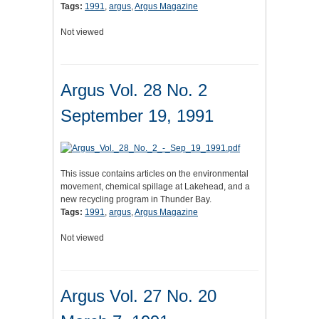
Tags:
1991
,
argus
,
Argus Magazine
Not viewed
Argus Vol. 28 No. 2
September 19, 1991
This issue contains articles on the environmental
movement, chemical spillage at Lakehead, and a
new recycling program in Thunder Bay.
Tags:
1991
,
argus
,
Argus Magazine
Not viewed
Argus Vol. 27 No. 20