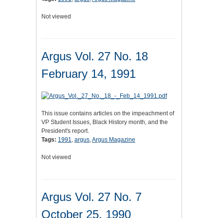
Not viewed
Argus Vol. 27 No. 18
February 14, 1991
This issue contains articles on the impeachment of
VP Student Issues, Black History month, and the
President's report.
Tags:
1991
,
argus
,
Argus Magazine
Not viewed
Argus Vol. 27 No. 7
October 25, 1990