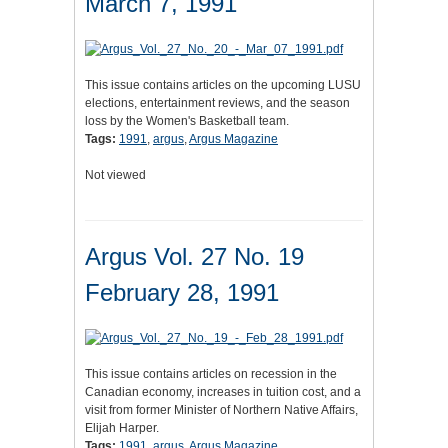
March 7, 1991
This issue contains articles on the upcoming LUSU
elections, entertainment reviews, and the season
loss by the Women's Basketball team.
Tags:
1991
,
argus
,
Argus Magazine
Not viewed
Argus Vol. 27 No. 19
February 28, 1991
This issue contains articles on recession in the
Canadian economy, increases in tuition cost, and a
visit from former Minister of Northern Native Affairs,
Elijah Harper.
Tags:
1991
,
argus
,
Argus Magazine