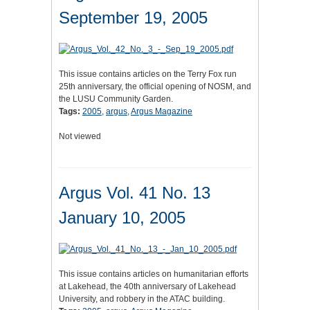
September 19, 2005
This issue contains articles on the Terry Fox run
25th anniversary, the official opening of NOSM, and
the LUSU Community Garden.
Tags:
2005
,
argus
,
Argus Magazine
Not viewed
Argus Vol. 41 No. 13
January 10, 2005
This issue contains articles on humanitarian efforts
at Lakehead, the 40th anniversary of Lakehead
University, and robbery in the ATAC building.