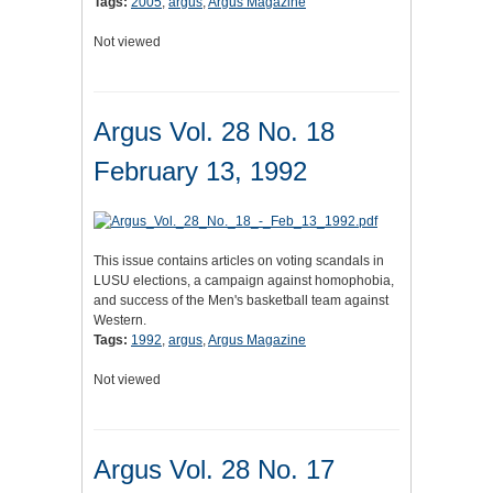
Tags:
2005
,
argus
,
Argus Magazine
Not viewed
Argus Vol. 28 No. 18
February 13, 1992
This issue contains articles on voting scandals in
LUSU elections, a campaign against homophobia,
and success of the Men's basketball team against
Western.
Tags:
1992
,
argus
,
Argus Magazine
Not viewed
Argus Vol. 28 No. 17