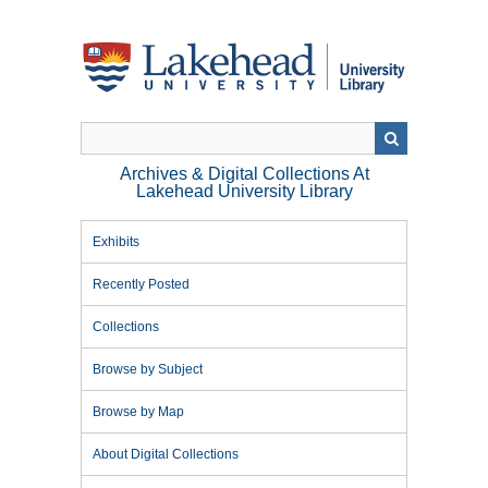
Skip
to
main
content
Archives & Digital Collections At
Lakehead University Library
Exhibits
Recently Posted
Collections
Browse by Subject
Browse by Map
About Digital Collections