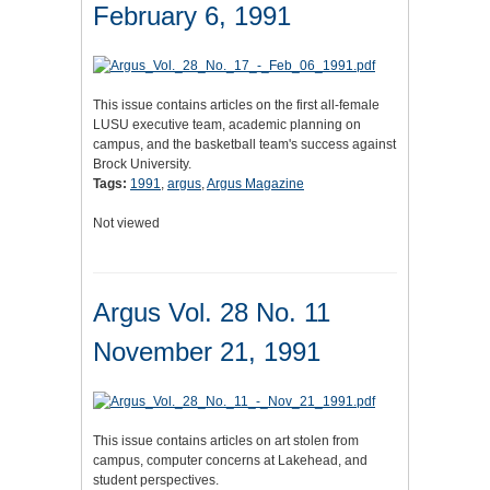
February 6, 1991
This issue contains articles on the first all-female
LUSU executive team, academic planning on
campus, and the basketball team's success against
Brock University.
Tags:
1991
,
argus
,
Argus Magazine
Not viewed
Argus Vol. 28 No. 11
November 21, 1991
This issue contains articles on art stolen from
campus, computer concerns at Lakehead, and
student perspectives.