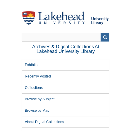
Skip
to
main
content
Archives & Digital Collections At
Lakehead University Library
Exhibits
Recently Posted
Collections
Browse by Subject
Browse by Map
About Digital Collections