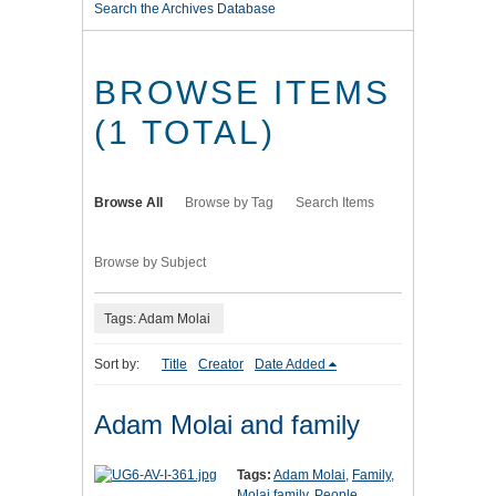
Search the Archives Database
BROWSE ITEMS
(1 TOTAL)
Browse All
Browse by Tag
Search Items
Browse by Subject
Tags: Adam Molai
Sort by:
Title
Creator
Date Added
Adam Molai and family
Tags:
Adam Molai
,
Family
,
Molai family
,
People
,