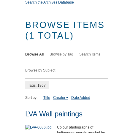
Search the Archives Database
BROWSE ITEMS
(1 TOTAL)
Browse All
Browse by Tag
Search Items
Browse by Subject
Tags: 1867
Sort by:
Title
Creator
Date Added
LVA Wall paintings
Colour photographs of
Indigenous murals erected by