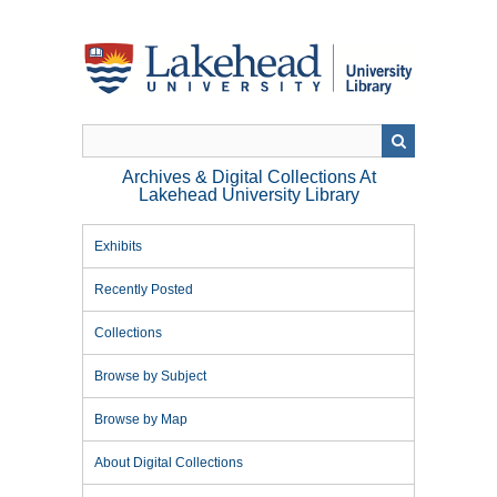
Skip
to
main
content
Archives & Digital Collections At
Lakehead University Library
Exhibits
Recently Posted
Collections
Browse by Subject
Browse by Map
About Digital Collections