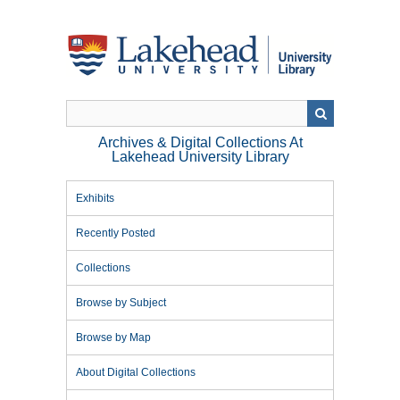
Skip
to
main
content
Archives & Digital Collections At
Lakehead University Library
Exhibits
Recently Posted
Collections
Browse by Subject
Browse by Map
About Digital Collections