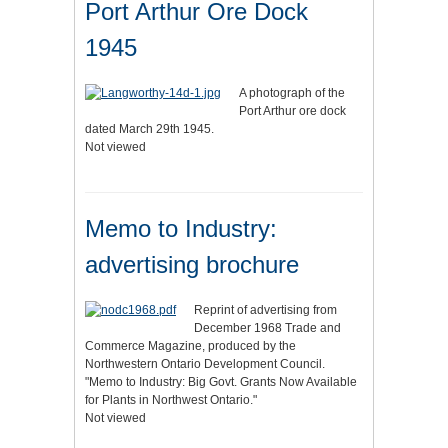
Port Arthur Ore Dock
1945
A photograph of the
Port Arthur ore dock
dated March 29th 1945.
Not viewed
Memo to Industry:
advertising brochure
Reprint of advertising from
December 1968 Trade and
Commerce Magazine, produced by the
Northwestern Ontario Development Council.
"Memo to Industry: Big Govt. Grants Now Available
for Plants in Northwest Ontario."
Not viewed