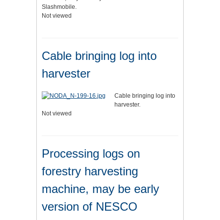
Slashmobile.
Not viewed
Cable bringing log into
harvester
Cable bringing log into
harvester.
Not viewed
Processing logs on
forestry harvesting
machine, may be early
version of NESCO