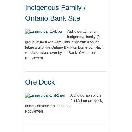
Indigenous Family /
Ontario Bank Site
A photograph of an
Indigenous family (?)
group, at their wigwam. This is identified as the
future site of the Ontario Bank on Lorne St., which
was later taken over by the Bank of Montreal.
Not viewed
Ore Dock
A photograph of the
Port Arthur ore dock,
under construction, from afar.
Not viewed