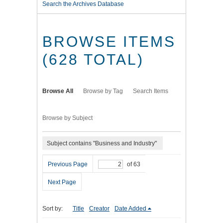
Search the Archives Database
BROWSE ITEMS
(628 TOTAL)
Browse All
Browse by Tag
Search Items
Browse by Subject
Subject contains "Business and Industry"
Previous Page
of 63
Next Page
Sort by:
Title
Creator
Date Added