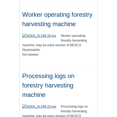
Worker operating forestry
harvesting machine
Worker operating
forestry harvesting
machine; may be early version of NESCO
Slashmobile.
Not viewed
Processing logs on
forestry harvesting
machine
Processing logs on
forestry harvesting
machine; may be early version of NESCO