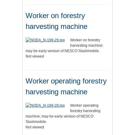
Worker on forestry
harvesting machine
Worker on forestry
harvesting machine:
may be early version of NESCO Slashmobile.
Not viewed
Worker operating forestry
harvesting machine
Worker operating
forestry harvesting
machine; may be early version of NESCO
Slashmobile.
Not viewed