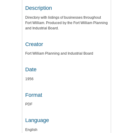
Description
Directory with listings of businesses throughout
Fort William. Produced by the Fort William Planning
and Industrial Board.
Creator
Fort William Planning and Industrial Board
Date
1956
Format
PDF
Language
English