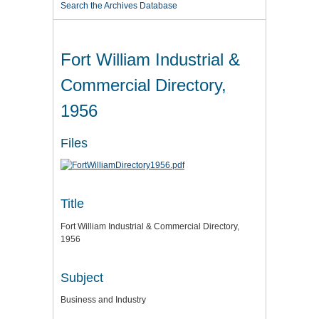
Search the Archives Database
Fort William Industrial &
Commercial Directory,
1956
Files
Title
Fort William Industrial & Commercial Directory,
1956
Subject
Business and Industry