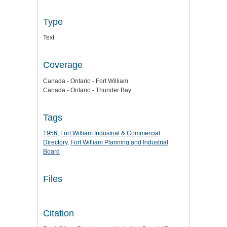
Type
Text
Coverage
Canada - Ontario - Fort William
Canada - Ontario - Thunder Bay
Tags
1956
,
Fort William Industrial & Commercial
Directory
,
Fort William Planning and Industrial
Board
Files
Citation