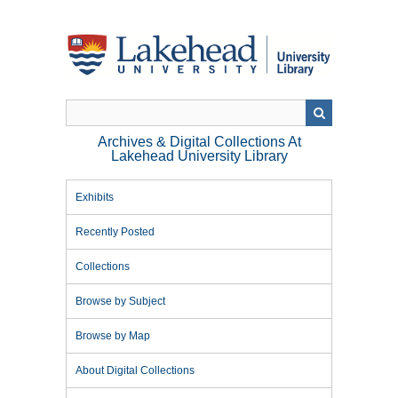
Skip
to
main
content
Archives & Digital Collections At
Lakehead University Library
Exhibits
Recently Posted
Collections
Browse by Subject
Browse by Map
About Digital Collections