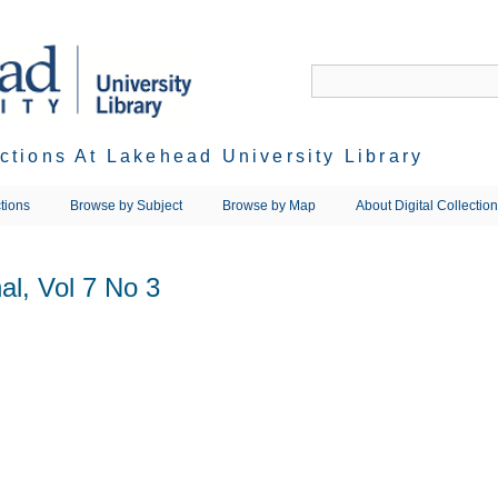
ections At Lakehead University Library
tions
Browse by Subject
Browse by Map
About Digital Collectio
l, Vol 7 No 3