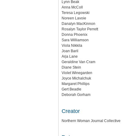
Lynn Beak
Anna McColl
Teresa Legowski
Noreen Lavoie
Danalyn MacKinnon
Rosalyn Taylor Perrett
Donna Phoenix
Sara Williamson
Viola Nikkila
Joan Baril
Arja Lane
Geraldine Van Cram
Diane Stein
Violet Winegarden
Joyce Michalchuk
Margaret Phillips
Gert Beadle
Deborah Gorham
Creator
Northern Woman Journal Collective