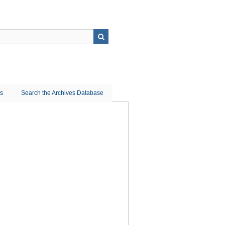
ns
Search the Archives Database