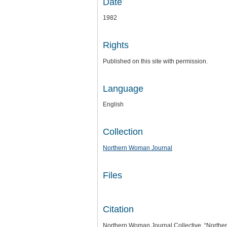
Date
1982
Rights
Published on this site with permission.
Language
English
Collection
Northern Woman Journal
Files
Citation
Northern Woman Journal Collective, “Northe