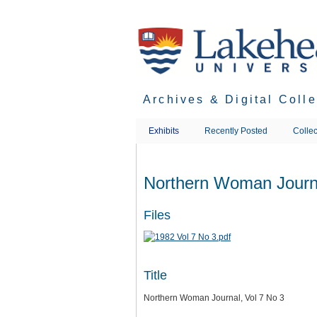
Skip
to
main
content
Archives & Digital Coll
Exhibits
Recently Posted
Collec
Northern Woman Journa
Files
Title
Northern Woman Journal, Vol 7 No 3