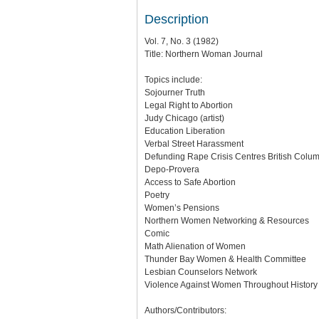
Description
Vol. 7, No. 3 (1982)
Title: Northern Woman Journal
Topics include:
Sojourner Truth
Legal Right to Abortion
Judy Chicago (artist)
Education Liberation
Verbal Street Harassment
Defunding Rape Crisis Centres British Colu
Depo-Provera
Access to Safe Abortion
Poetry
Women’s Pensions
Northern Women Networking & Resources
Comic
Math Alienation of Women
Thunder Bay Women & Health Committee
Lesbian Counselors Network
Violence Against Women Throughout History
Authors/Contributors: