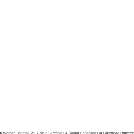
rn Woman Journal, Vol 7 No 3,”
Archives & Digital Collections at Lakehead Universi