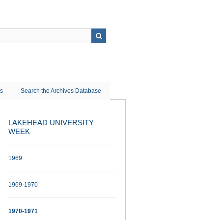
ns
Search the Archives Database
LAKEHEAD UNIVERSITY
WEEK
1969
1969-1970
1970-1971