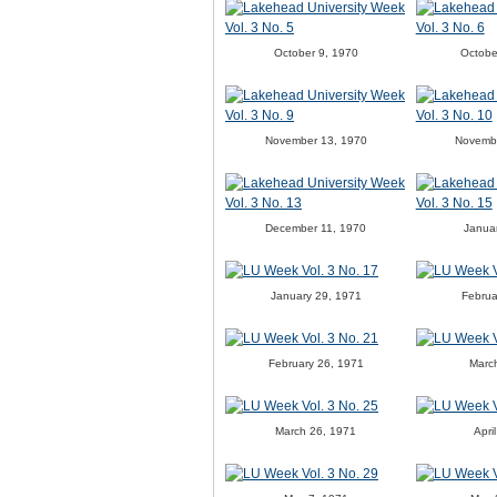
October 9, 1970
Octobe
November 13, 1970
Novemb
December 11, 1970
Janua
January 29, 1971
Februa
February 26, 1971
Marc
March 26, 1971
Apri