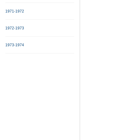
1971-1972
1972-1973
1973-1974