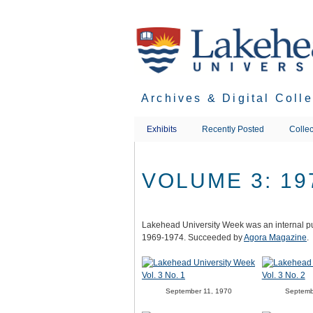
Skip
to
main
content
Archives & Digital Coll
Exhibits
Recently Posted
Collec
VOLUME 3: 19
Lakehead University Week was an internal pu
1969-1974. Succeeded by
Agora Magazine
.
September 11, 1970
Septemb