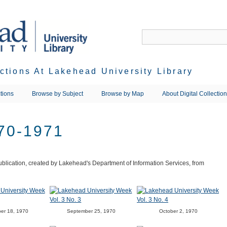
ections At Lakehead University Library
tions
Browse by Subject
Browse by Map
About Digital Collectio
70-1971
blication, created by Lakehead's Department of Information Services, from
er 18, 1970
September 25, 1970
October 2, 1970