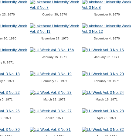
r 23, 1970
October 30, 1970
November 6, 1970
er 20, 1970
November 27, 1970
December 4, 1970
January 15, 1971
January 22, 1971
ry 8, 1971
ry 5, 1971
February 12, 1971
February 19, 1971
h 5, 1971
March 12, 1971
March 19, 1971
l 2, 1971
April 6, 1971
April 23, 1971