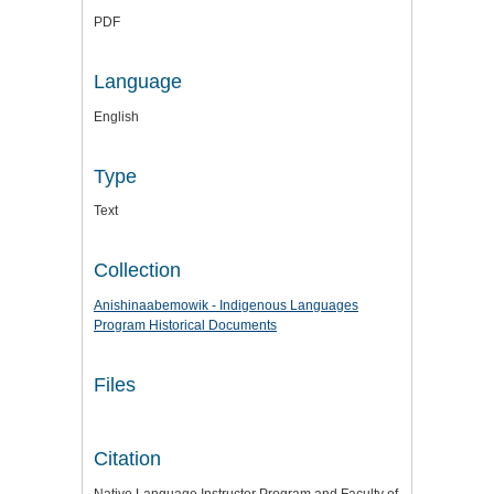
PDF
Language
English
Type
Text
Collection
Anishinaabemowik - Indigenous Languages
Program Historical Documents
Files
Citation
Native Language Instructor Program and Faculty of