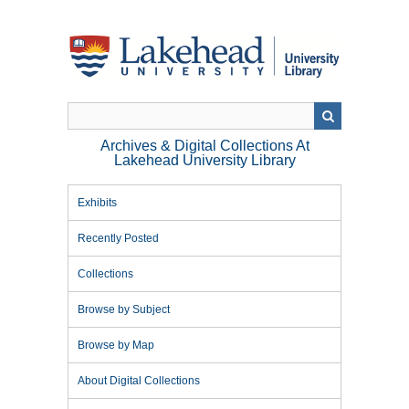
Skip
to
main
content
Archives & Digital Collections At
Lakehead University Library
Exhibits
Recently Posted
Collections
Browse by Subject
Browse by Map
About Digital Collections