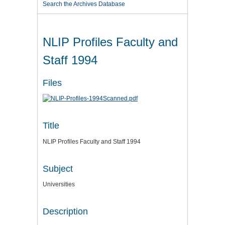
Search the Archives Database
NLIP Profiles Faculty and
Staff 1994
Files
Title
NLIP Profiles Faculty and Staff 1994
Subject
Universities
Description