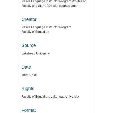
Native Language Instructor Program Profiles of
Faculty and Staff 1994 with courses taught
Creator
Native Language Instructor Program
Faculty of Education
Source
Lakehead University
Date
1994-07-01
Rights
Faculty of Education, Lakehead University
Format