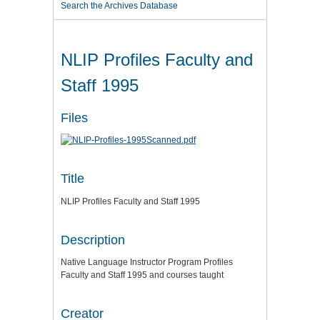
Search the Archives Database
NLIP Profiles Faculty and
Staff 1995
Files
Title
NLIP Profiles Faculty and Staff 1995
Description
Native Language Instructor Program Profiles
Faculty and Staff 1995 and courses taught
Creator