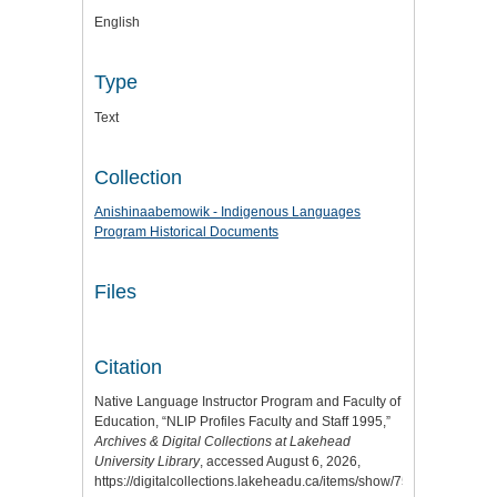
English
Type
Text
Collection
Anishinaabemowik - Indigenous Languages
Program Historical Documents
Files
Citation
Native Language Instructor Program and Faculty of
Education, “NLIP Profiles Faculty and Staff 1995,”
Archives & Digital Collections at Lakehead
University Library
, accessed August 6, 2026,
https://digitalcollections.lakeheadu.ca/items/show/7578
.