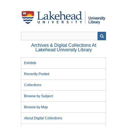
Skip
to
main
content
Archives & Digital Collections At
Lakehead University Library
Exhibits
Recently Posted
Collections
Browse by Subject
Browse by Map
About Digital Collections