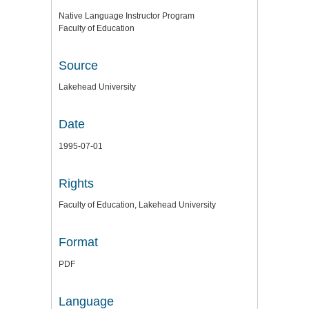
Native Language Instructor Program
Faculty of Education
Source
Lakehead University
Date
1995-07-01
Rights
Faculty of Education, Lakehead University
Format
PDF
Language