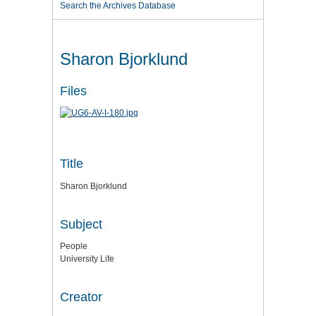
Search the Archives Database
Sharon Bjorklund
Files
Title
Sharon Bjorklund
Subject
People
University Life
Creator