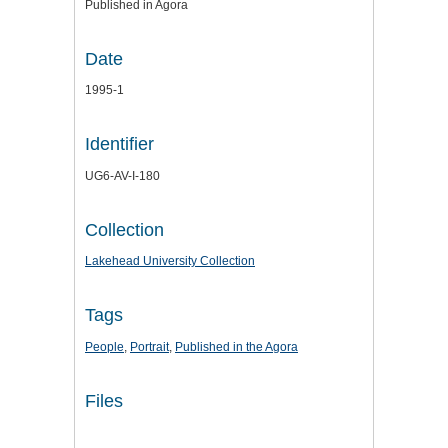
Published in Agora
Date
1995-1
Identifier
UG6-AV-I-180
Collection
Lakehead University Collection
Tags
People
,
Portrait
,
Published in the Agora
Files