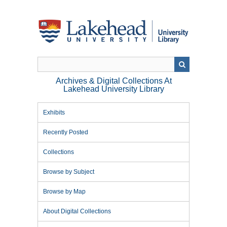
Skip
to
main
content
Archives & Digital Collections At
Lakehead University Library
Exhibits
Recently Posted
Collections
Browse by Subject
Browse by Map
About Digital Collections