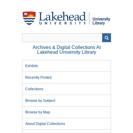
Skip
to
main
content
Archives & Digital Collections At
Lakehead University Library
Exhibits
Recently Posted
Collections
Browse by Subject
Browse by Map
About Digital Collections