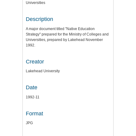
Universities
Description
A major document titled "Native Education
Strategy" prepared for the Ministry of Colleges and
Universities, prepared by Lakehead November
1992.
Creator
Lakehead University
Date
1992-11
Format
JPG