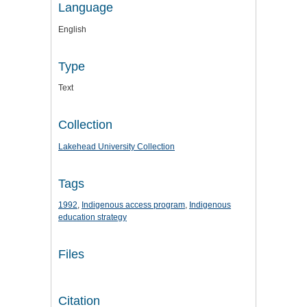
Language
English
Type
Text
Collection
Lakehead University Collection
Tags
1992
,
Indigenous access program
,
Indigenous
education strategy
Files
Citation