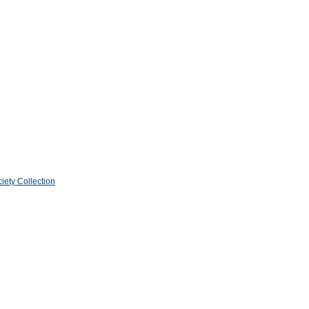
iety Collection