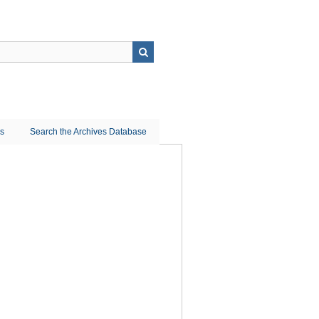
ns
Search the Archives Database