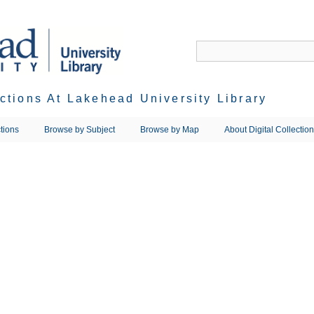
ections At Lakehead University Library
tions
Browse by Subject
Browse by Map
About Digital Collectio