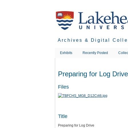
Skip
to
main
content
Archives & Digital Coll
Exhibits
Recently Posted
Collec
Preparing for Log Drive
Files
Title
Preparing for Log Drive