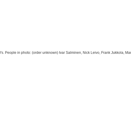
0's. People in photo: (order unknown) Ivar Salminen, Nick Leivo, Frank Jukkola, 