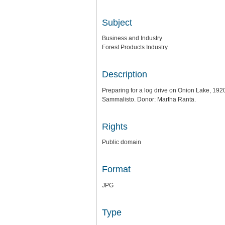
Subject
Business and Industry
Forest Products Industry
Description
Preparing for a log drive on Onion Lake, 192
Sammalisto. Donor: Martha Ranta.
Rights
Public domain
Format
JPG
Type