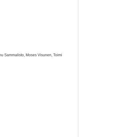
Manu Sammalisto, Moses Visunen, Toimi