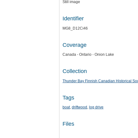
Still image
Identifier
MG8_D12Ci46
Coverage
Canada - Ontario - Onion Lake
Collection
Thunder Bay Finnish Canadian Historical Soc
Tags
boat
,
driftwood
,
log drive
Files