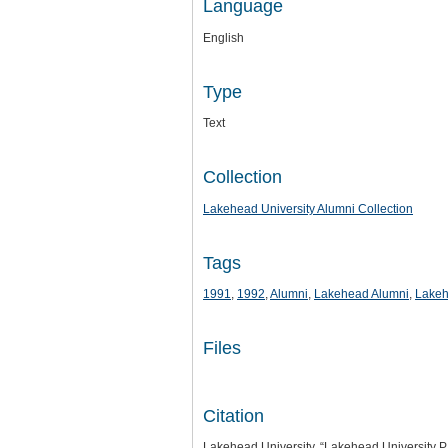
Language
English
Type
Text
Collection
Lakehead University Alumni Collection
Tags
1991
,
1992
,
Alumni
,
Lakehead Alumni
,
Lakeh
Files
Citation
Lakehead University, “Lakehead University P