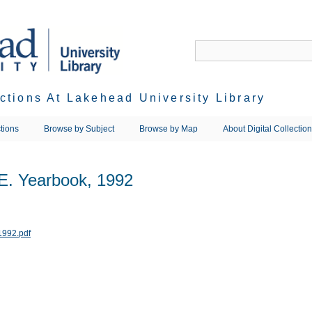
ections At Lakehead University Library
tions
Browse by Subject
Browse by Map
About Digital Collectio
.E. Yearbook, 1992