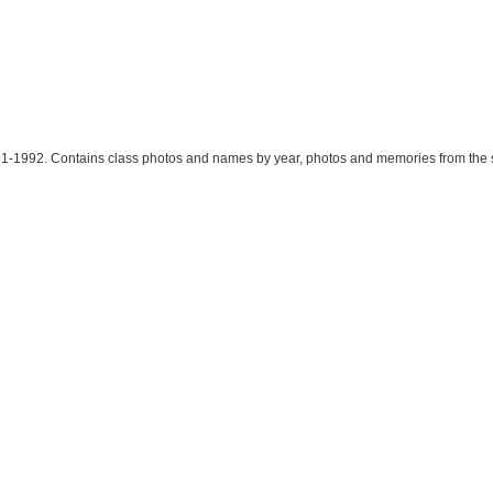
91-1992. Contains class photos and names by year, photos and memories from the s