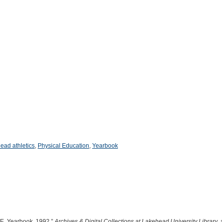
ead athletics
,
Physical Education
,
Yearbook
.E. Yearbook, 1992,”
Archives & Digital Collections at Lakehead University Library
,