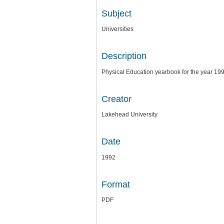
Subject
Universities
Description
Physical Education yearbook for the year 19
Creator
Lakehead University
Date
1992
Format
PDF