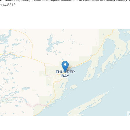
/show/8212
.