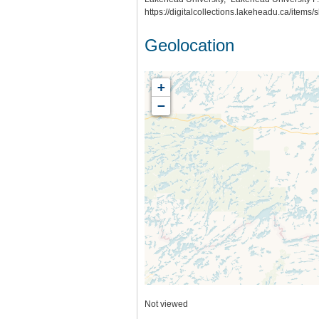
https://digitalcollections.lakeheadu.ca/items
Geolocation
+
−
Not viewed