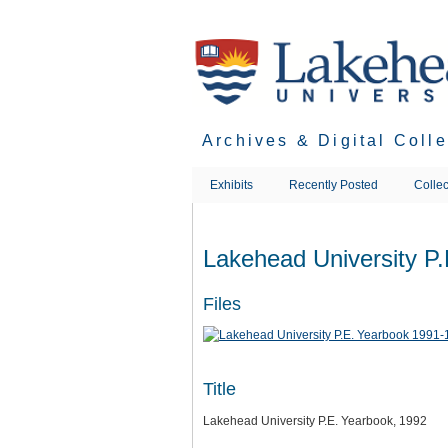
Skip
to
main
content
Archives & Digital Coll
Exhibits
Recently Posted
Collec
Lakehead University P
Files
Title
Lakehead University P.E. Yearbook, 1992