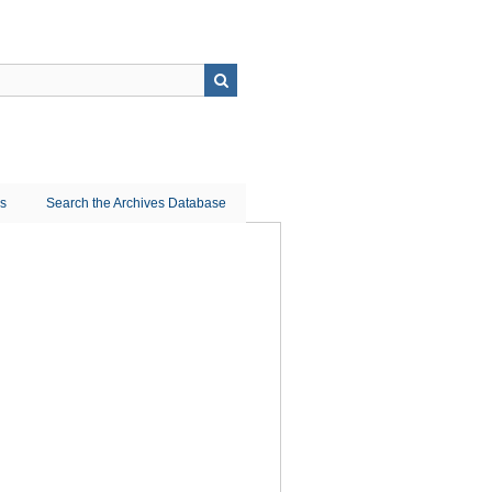
ns
Search the Archives Database