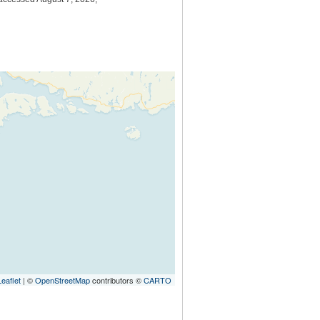
Leaflet
| ©
OpenStreetMap
contributors ©
CARTO