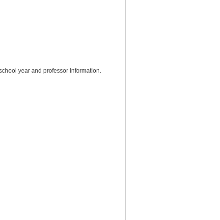
chool year and professor information.