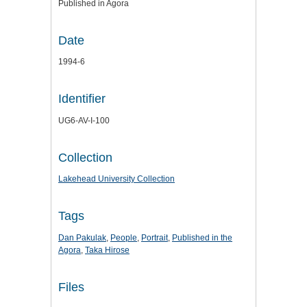
Published in Agora
Date
1994-6
Identifier
UG6-AV-I-100
Collection
Lakehead University Collection
Tags
Dan Pakulak
,
People
,
Portrait
,
Published in the
Agora
,
Taka Hirose
Files