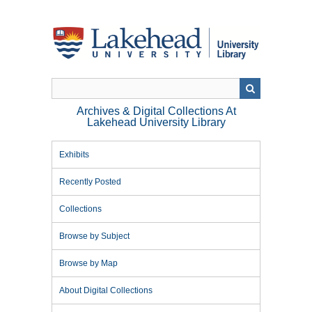
Skip
to
main
content
Archives & Digital Collections At
Lakehead University Library
Exhibits
Recently Posted
Collections
Browse by Subject
Browse by Map
About Digital Collections