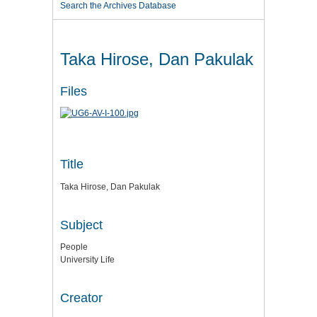
Search the Archives Database
Taka Hirose, Dan Pakulak
Files
Title
Taka Hirose, Dan Pakulak
Subject
People
University Life
Creator