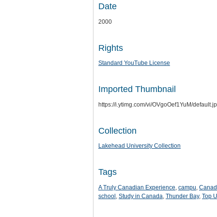
Date
2000
Rights
Standard YouTube License
Imported Thumbnail
https://i.ytimg.com/vi/OVgoOef1YuM/default.j
Collection
Lakehead University Collection
Tags
A Truly Canadian Experience
,
campu
,
Canad
school
,
Study in Canada
,
Thunder Bay
,
Top U