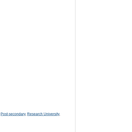
,
Post-secondary
,
Research University
,