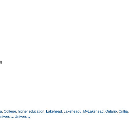
pg
a
,
College
,
higher education
,
Lakehead
,
Lakeheadu
,
MyLakehead
,
Ontario
,
Orillia
niversity
,
University