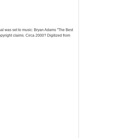
nal was set to music: Bryan Adams "The Best
pyright claims. Circa 2000? Digitized from