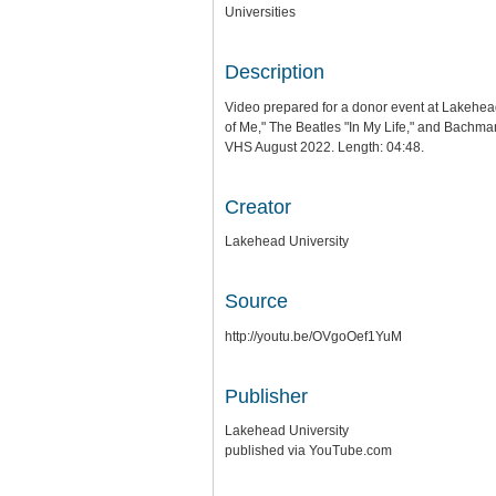
Universities
Description
Video prepared for a donor event at Lakehea
of Me," The Beatles "In My Life," and Bachma
VHS August 2022. Length: 04:48.
Creator
Lakehead University
Source
http://youtu.be/OVgoOef1YuM
Publisher
Lakehead University
published via YouTube.com