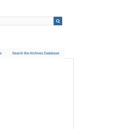
ns
Search the Archives Database