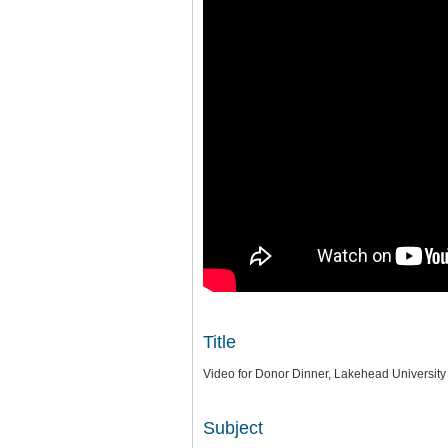
Title
Video for Donor Dinner, Lakehead University
Subject