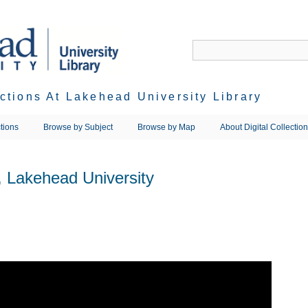
ections At Lakehead University Library
tions
Browse by Subject
Browse by Map
About Digital Collectio
, Lakehead University