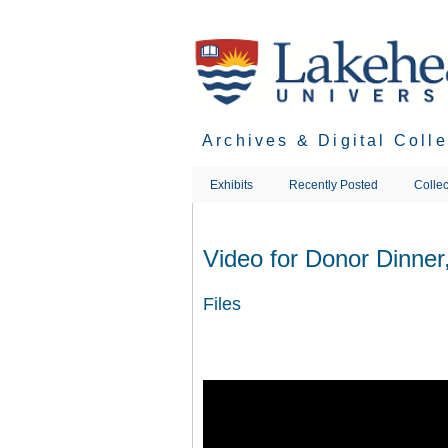
Skip
to
main
content
Archives & Digital Coll
Exhibits
Recently Posted
Collec
Video for Donor Dinner
Files