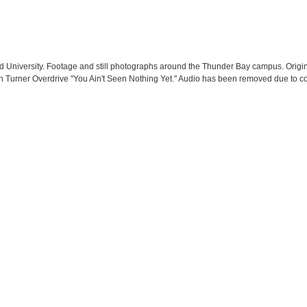
d University. Footage and still photographs around the Thunder Bay campus. Origi
n Turner Overdrive "You Ain't Seen Nothing Yet." Audio has been removed due to co