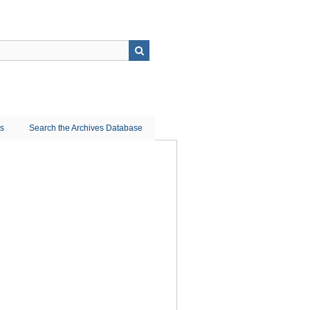
ns
Search the Archives Database