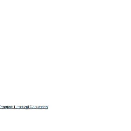
Program Historical Documents