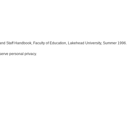
and Staff Handbook, Faculty of Education, Lakehead University, Summer 1996.
serve personal privacy.