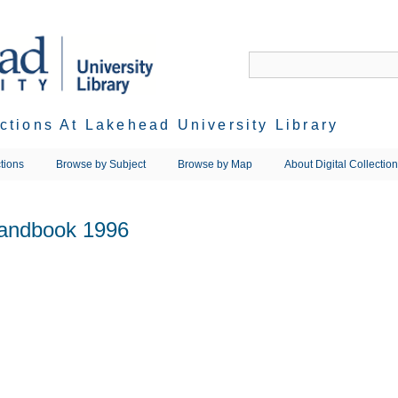
ections At Lakehead University Library
tions
Browse by Subject
Browse by Map
About Digital Collectio
Handbook 1996