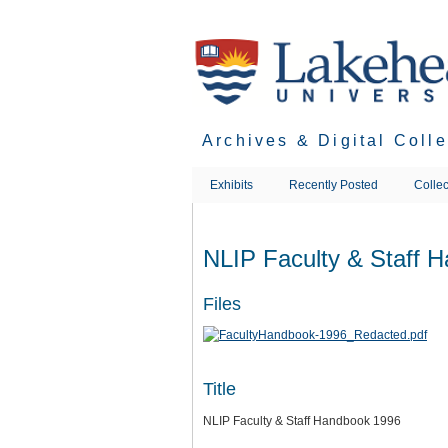
Skip
to
main
content
Archives & Digital Coll
Exhibits
Recently Posted
Collec
NLIP Faculty & Staff 
Files
Title
NLIP Faculty & Staff Handbook 1996