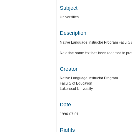
Subject
Universities
Description
Native Language Instructor Program Faculty 
Note that some text has been redacted to pre
Creator
Native Language Instructor Program
Faculty of Education
Lakehead University
Date
1996-07-01
Rights