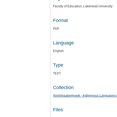
Faculty of Education, Lakehead University
Format
PDF
Language
English
Type
TEXT
Collection
Anishinaabemowik - Indigenous Languages 
Files