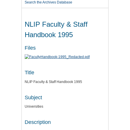
Search the Archives Database
NLIP Faculty & Staff
Handbook 1995
Files
Title
NLIP Faculty & Staff Handbook 1995
Subject
Universities
Description