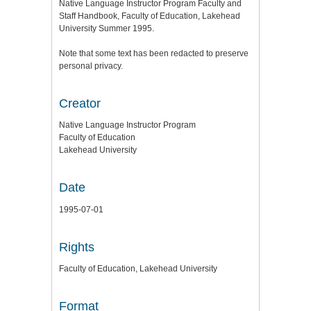
Native Language Instructor Program Faculty and
Staff Handbook, Faculty of Education, Lakehead
University Summer 1995.
Note that some text has been redacted to preserve
personal privacy.
Creator
Native Language Instructor Program
Faculty of Education
Lakehead University
Date
1995-07-01
Rights
Faculty of Education, Lakehead University
Format