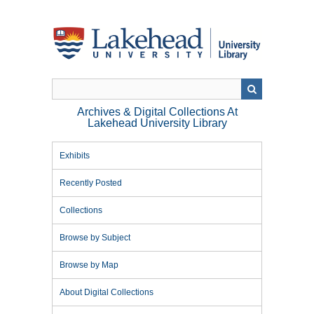
Skip
to
main
content
Archives & Digital Collections At
Lakehead University Library
Exhibits
Recently Posted
Collections
Browse by Subject
Browse by Map
About Digital Collections