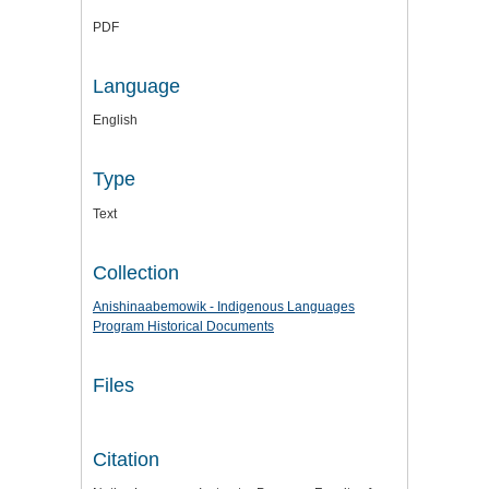
PDF
Language
English
Type
Text
Collection
Anishinaabemowik - Indigenous Languages
Program Historical Documents
Files
Citation