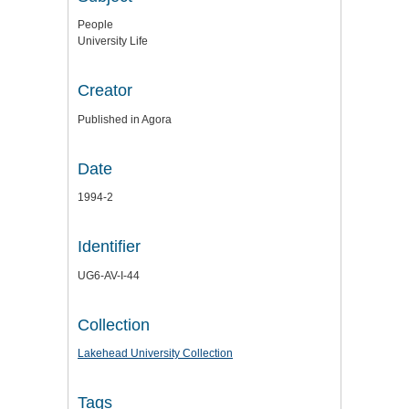
People
University Life
Creator
Published in Agora
Date
1994-2
Identifier
UG6-AV-I-44
Collection
Lakehead University Collection
Tags