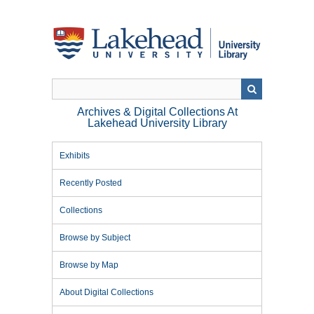
Skip
to
main
content
Archives & Digital Collections At
Lakehead University Library
Exhibits
Recently Posted
Collections
Browse by Subject
Browse by Map
About Digital Collections