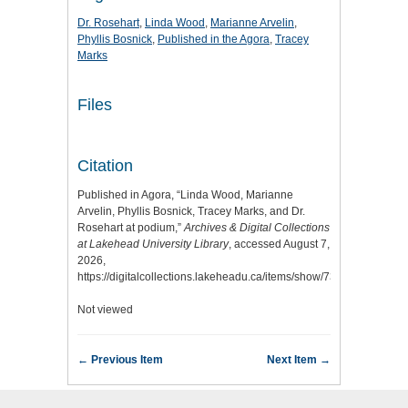
Dr. Rosehart
,
Linda Wood
,
Marianne Arvelin
,
Phyllis Bosnick
,
Published in the Agora
,
Tracey
Marks
Files
Citation
Published in Agora, “Linda Wood, Marianne
Arvelin, Phyllis Bosnick, Tracey Marks, and Dr.
Rosehart at podium,”
Archives & Digital Collections
at Lakehead University Library
, accessed August 7,
2026,
https://digitalcollections.lakeheadu.ca/items/show/732
.
Not viewed
← Previous Item
Next Item →