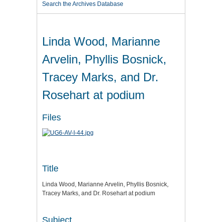
Search the Archives Database
Linda Wood, Marianne
Arvelin, Phyllis Bosnick,
Tracey Marks, and Dr.
Rosehart at podium
Files
Title
Linda Wood, Marianne Arvelin, Phyllis Bosnick,
Tracey Marks, and Dr. Rosehart at podium
Subject