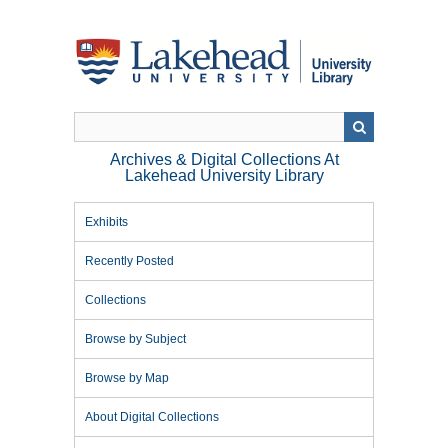
Skip
to
main
content
Archives & Digital Collections At
Lakehead University Library
Exhibits
Recently Posted
Collections
Browse by Subject
Browse by Map
About Digital Collections