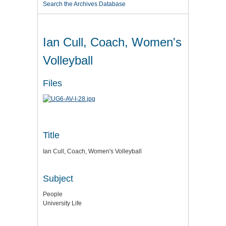
Search the Archives Database
Ian Cull, Coach, Women's
Volleyball
Files
Title
Ian Cull, Coach, Women's Volleyball
Subject
People
University Life