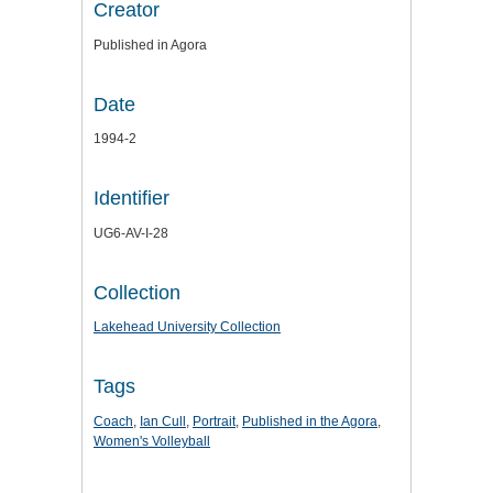
Creator
Published in Agora
Date
1994-2
Identifier
UG6-AV-I-28
Collection
Lakehead University Collection
Tags
Coach
,
Ian Cull
,
Portrait
,
Published in the Agora
,
Women's Volleyball