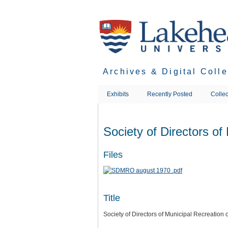
Skip
to
main
content
Archives & Digital Coll
Exhibits
Recently Posted
Collec
Society of Directors of
Files
Title
Society of Directors of Municipal Recreation 