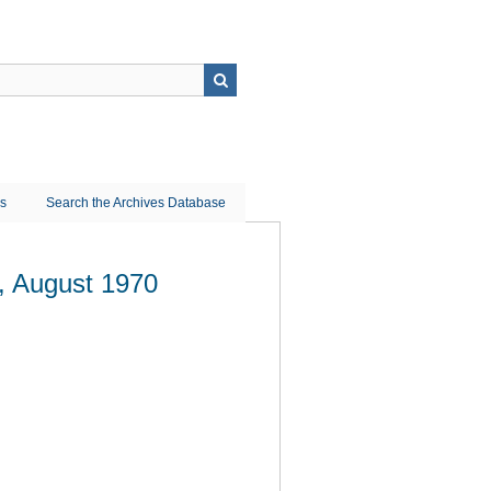
ns
Search the Archives Database
r, August 1970