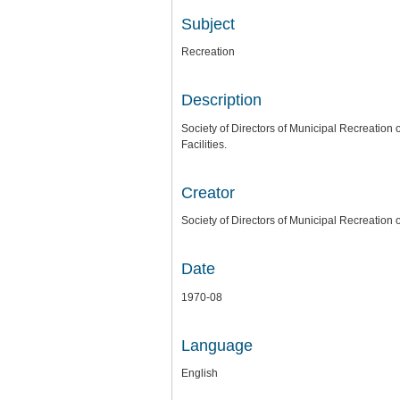
Subject
Recreation
Description
Society of Directors of Municipal Recreatio
Facilities.
Creator
Society of Directors of Municipal Recreation 
Date
1970-08
Language
English