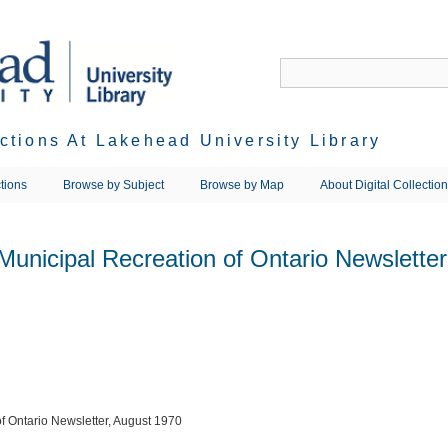
ections At Lakehead University Library
tions
Browse by Subject
Browse by Map
About Digital Collectio
 Municipal Recreation of Ontario Newslette
of Ontario Newsletter, August 1970