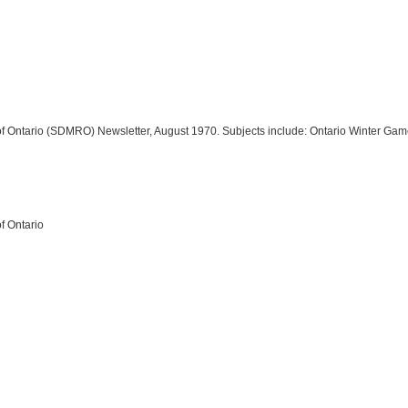
n of Ontario (SDMRO) Newsletter, August 1970. Subjects include: Ontario Winter Ga
of Ontario