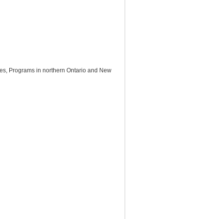
mes, Programs in northern Ontario and New