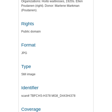
Organizations: Hoito waitresses, 1920s. Ellen
Poutanen (right). Donor: Marlene Markman
(Poutanen).
Rights
Public domain
Format
JPG
Type
Still image
Identifier
scan# TBFCHS-H378 MG8_D443Hi378
Coverage