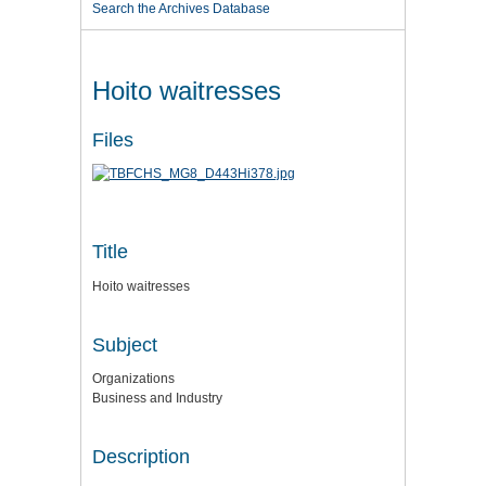
Search the Archives Database
Hoito waitresses
Files
Title
Hoito waitresses
Subject
Organizations
Business and Industry
Description