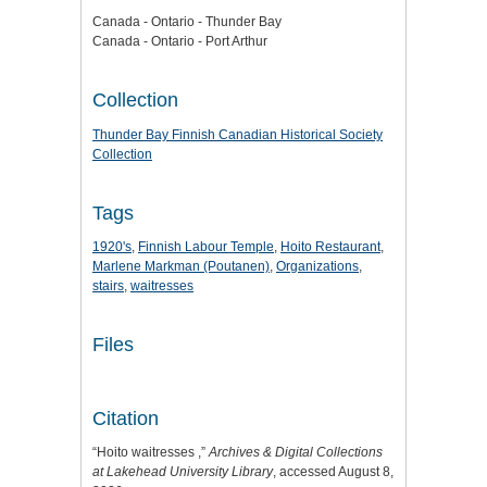
Canada - Ontario - Thunder Bay
Canada - Ontario - Port Arthur
Collection
Thunder Bay Finnish Canadian Historical Society
Collection
Tags
1920's
,
Finnish Labour Temple
,
Hoito Restaurant
,
Marlene Markman (Poutanen)
,
Organizations
,
stairs
,
waitresses
Files
Citation
“Hoito waitresses ,”
Archives & Digital Collections
at Lakehead University Library
, accessed August 8,