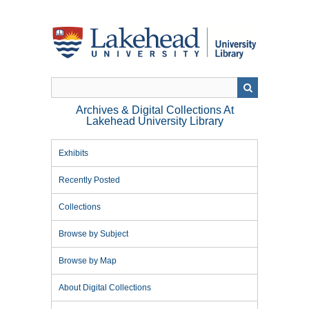
Skip
to
main
content
Archives & Digital Collections At
Lakehead University Library
Exhibits
Recently Posted
Collections
Browse by Subject
Browse by Map
About Digital Collections