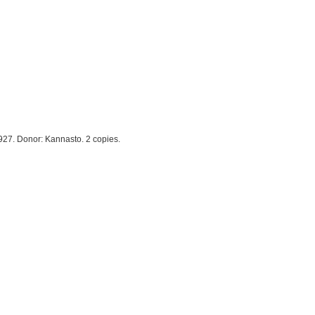
927. Donor: Kannasto. 2 copies.