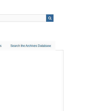
ns
Search the Archives Database