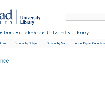
ections At Lakehead University Library
tions
Browse by Subject
Browse by Map
About Digital Collectio
ence