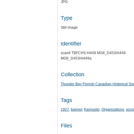
JPG
Type
Still image
Identifier
scan# TBFCHS-H449 MG8_D453Hi449
MG8_D453Hi449a
Collection
Thunder Bay Finnish Canadian Historical Soc
Tags
1927
,
banner
,
Kannasto
,
Organizations
,
socia
Files