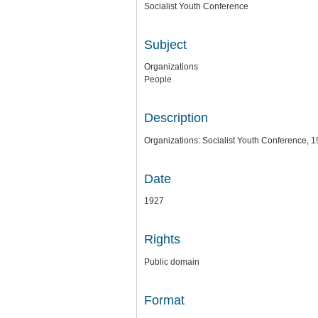
Socialist Youth Conference
Subject
Organizations
People
Description
Organizations: Socialist Youth Conference, 1
Date
1927
Rights
Public domain
Format