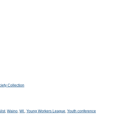
iety Collection
list
,
Waino
,
WI.
,
Young Workers League
,
Youth conference