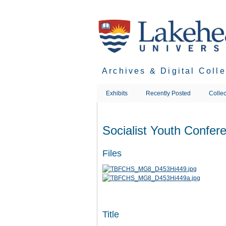
Skip
to
main
content
Archives & Digital Coll
Exhibits
Recently Posted
Collec
Socialist Youth Confer
Files
Title