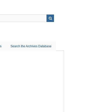
ns
Search the Archives Database