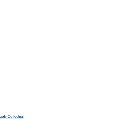
iety Collection