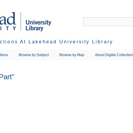
ections At Lakehead University Library
tions
Browse by Subject
Browse by Map
About Digital Collectio
Part"