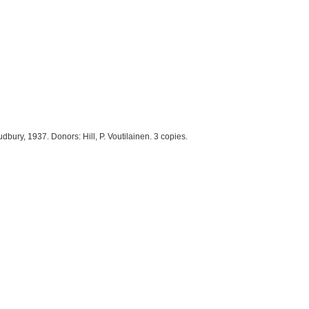
dbury, 1937. Donors: Hill, P. Voutilainen. 3 copies.