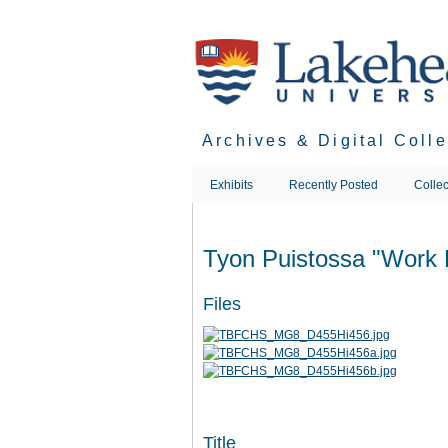
Skip
to
main
content
Archives & Digital Coll
Exhibits
Recently Posted
Collec
Tyon Puistossa "Work 
Files
Title