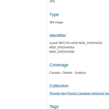
JPG
Type
Still image
Identifier
scan# TBFCHS-H456 MG8_D455Hi456
MG8_D455Hi456a
MG8_D455Hi456b
Coverage
Canada - Ontario - Sudbury
Collection
Thunder Bay Finnish Canadian Historical Soc
Tags