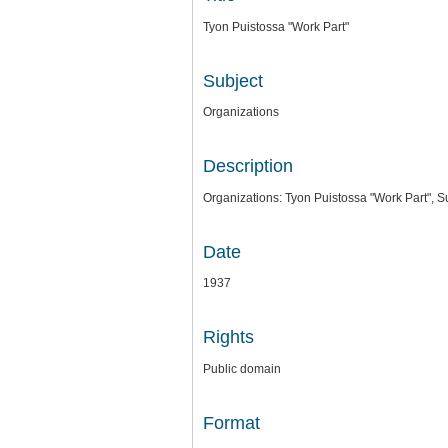
Tyon Puistossa "Work Part"
Subject
Organizations
Description
Organizations: Tyon Puistossa "Work Part", Su
Date
1937
Rights
Public domain
Format