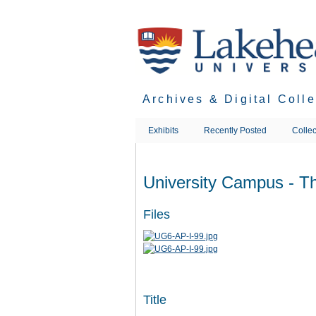
Skip
to
main
content
Archives & Digital Coll
Exhibits
Recently Posted
Collec
University Campus - T
Files
Title