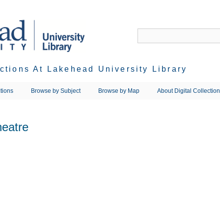
ections At Lakehead University Library
tions
Browse by Subject
Browse by Map
About Digital Collectio
heatre