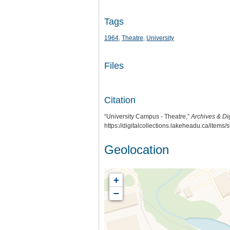
Tags
1964
,
Theatre
,
University
Files
Citation
“University Campus - Theatre,”
Archives & Dig
https://digitalcollections.lakeheadu.ca/items
Geolocation
+
−