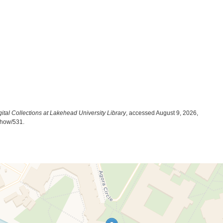
ital Collections at Lakehead University Library
, accessed August 9, 2026,
/show/531
.