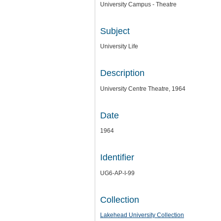
University Campus - Theatre
Subject
University Life
Description
University Centre Theatre, 1964
Date
1964
Identifier
UG6-AP-I-99
Collection
Lakehead University Collection