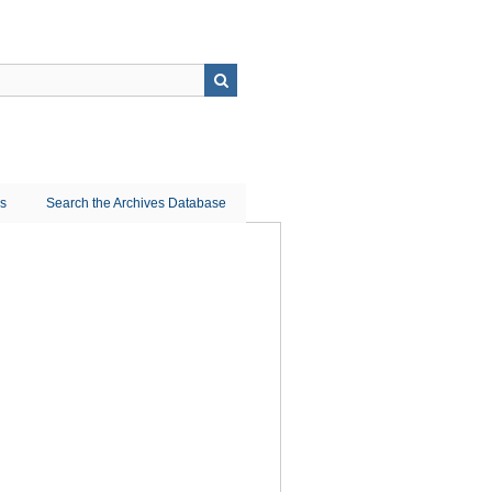
ns
Search the Archives Database