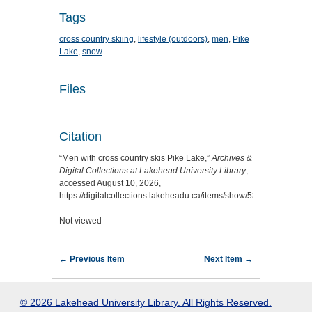
Tags
cross country skiing
,
lifestyle (outdoors)
,
men
,
Pike
Lake
,
snow
Files
Citation
“Men with cross country skis Pike Lake,”
Archives &
Digital Collections at Lakehead University Library
,
accessed August 10, 2026,
https://digitalcollections.lakeheadu.ca/items/show/5305
.
Not viewed
← Previous Item
Next Item →
© 2026 Lakehead University Library. All Rights Reserved.