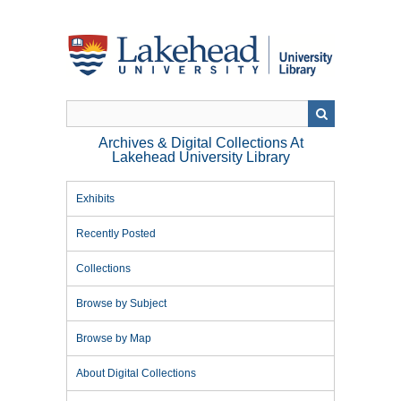
Skip
to
main
content
Archives & Digital Collections At
Lakehead University Library
Exhibits
Recently Posted
Collections
Browse by Subject
Browse by Map
About Digital Collections