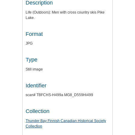
Description
Life (Outdoors): Men with cross country skis Pike
Lake.
Format
JPG
Type
Still image
Identifier
scan# TBFCHS-H499a MG8_D559Hi499
Collection
Thunder Bay Finnish Canadian Historical Society
Collection