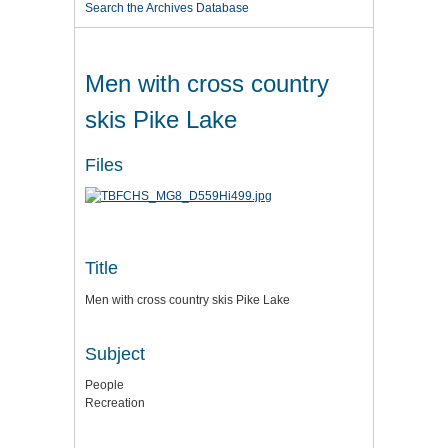
Search the Archives Database
Men with cross country
skis Pike Lake
Files
Title
Men with cross country skis Pike Lake
Subject
People
Recreation