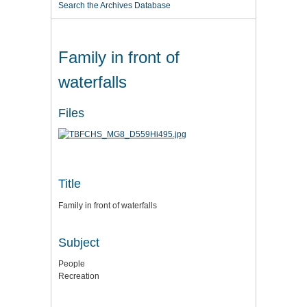
Search the Archives Database
Family in front of
waterfalls
Files
Title
Family in front of waterfalls
Subject
People
Recreation