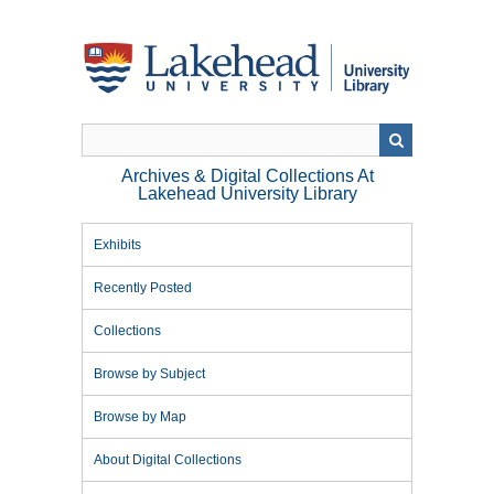
Skip
to
main
content
Archives & Digital Collections At
Lakehead University Library
Exhibits
Recently Posted
Collections
Browse by Subject
Browse by Map
About Digital Collections