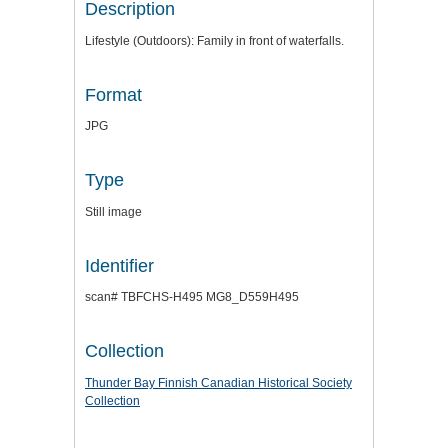
Description
Lifestyle (Outdoors): Family in front of waterfalls.
Format
JPG
Type
Still image
Identifier
scan# TBFCHS-H495 MG8_D559H495
Collection
Thunder Bay Finnish Canadian Historical Society
Collection