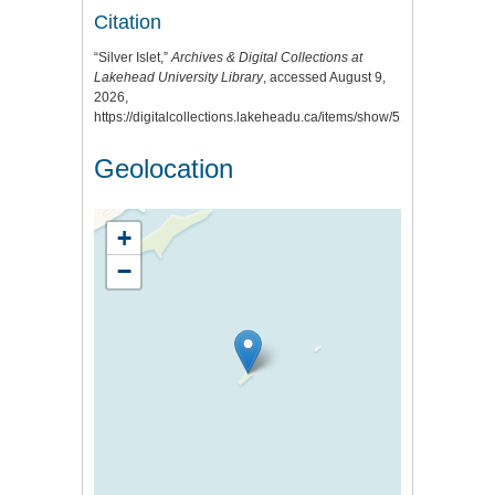
Citation
“Silver Islet,”
Archives & Digital Collections at
Lakehead University Library
, accessed August 9,
2026,
https://digitalcollections.lakeheadu.ca/items/show/515
.
Geolocation
+
−