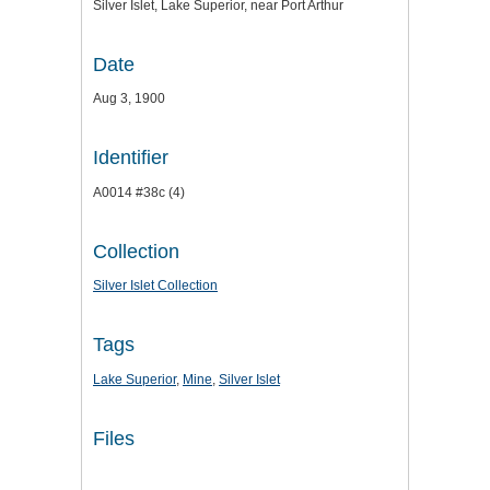
Silver Islet, Lake Superior, near Port Arthur
Date
Aug 3, 1900
Identifier
A0014 #38c (4)
Collection
Silver Islet Collection
Tags
Lake Superior
,
Mine
,
Silver Islet
Files