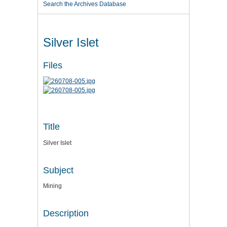
Search the Archives Database
Silver Islet
Files
Title
Silver Islet
Subject
Mining
Description