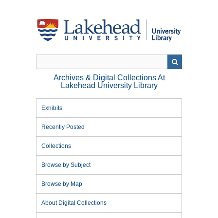
Skip
to
main
content
Archives & Digital Collections At
Lakehead University Library
Exhibits
Recently Posted
Collections
Browse by Subject
Browse by Map
About Digital Collections