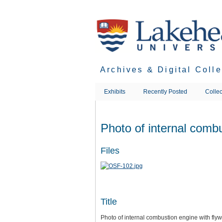
Skip
to
main
content
Archives & Digital Coll
Exhibits
Recently Posted
Collec
Photo of internal combu
Files
Title
Photo of internal combustion engine with fly