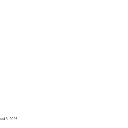
ust 8, 2026,