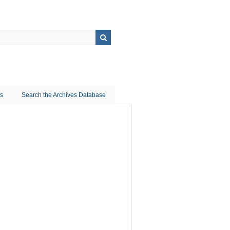
ns
Search the Archives Database