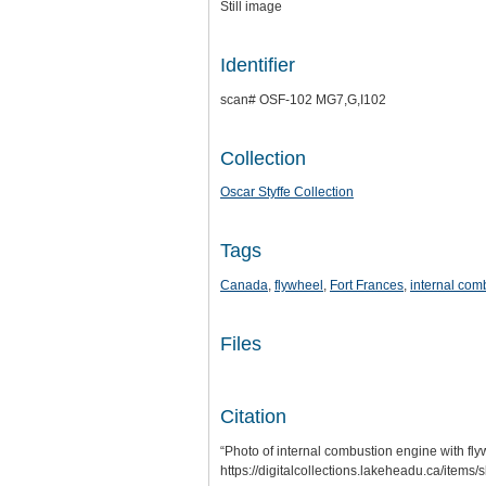
Still image
Identifier
scan# OSF-102 MG7,G,I102
Collection
Oscar Styffe Collection
Tags
Canada
,
flywheel
,
Fort Frances
,
internal com
Files
Citation
“Photo of internal combustion engine with fly
https://digitalcollections.lakeheadu.ca/items