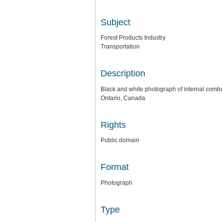
Subject
Forest Products Industry
Transportation
Description
Black and white photograph of internal combu
Ontario, Canada
Rights
Public domain
Format
Photograph
Type