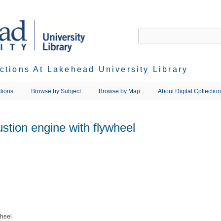
ections At Lakehead University Library
tions
Browse by Subject
Browse by Map
About Digital Collectio
stion engine with flywheel
wheel