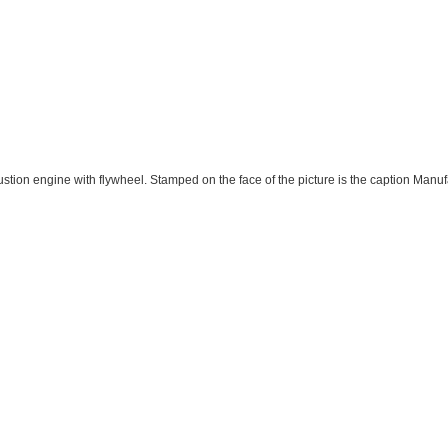
stion engine with flywheel. Stamped on the face of the picture is the caption Manuf