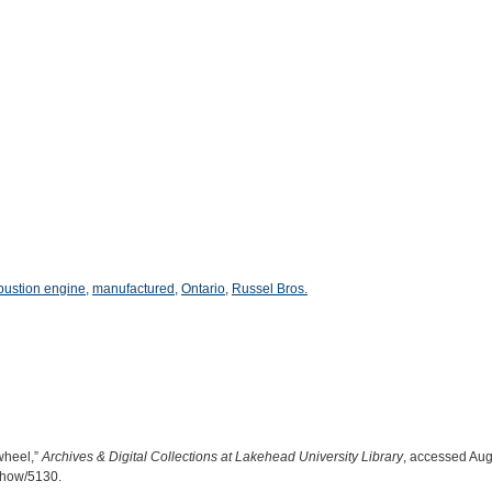
bustion engine
,
manufactured
,
Ontario
,
Russel Bros.
wheel,”
Archives & Digital Collections at Lakehead University Library
, accessed Aug
/show/5130
.