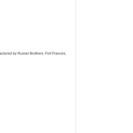
actured by Russel Brothers, Fort Frances,