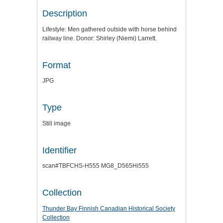
Description
Lifestyle: Men gathered outside with horse behind
railway line. Donor: Shirley (Niemi) Larrett.
Format
JPG
Type
Still image
Identifier
scan#TBFCHS-H555 MG8_D565Hi555
Collection
Thunder Bay Finnish Canadian Historical Society
Collection