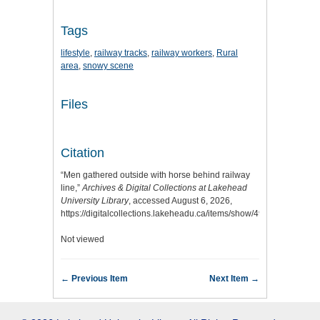
Tags
lifestyle
,
railway tracks
,
railway workers
,
Rural
area
,
snowy scene
Files
Citation
“Men gathered outside with horse behind railway
line,”
Archives & Digital Collections at Lakehead
University Library
, accessed August 6, 2026,
https://digitalcollections.lakeheadu.ca/items/show/4977
.
Not viewed
← Previous Item
Next Item →