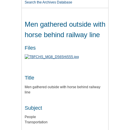
Search the Archives Database
Men gathered outside with
horse behind railway line
Files
Title
Men gathered outside with horse behind railway
line
Subject
People
Transportation