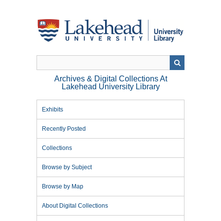
Skip
to
main
content
Archives & Digital Collections At
Lakehead University Library
Exhibits
Recently Posted
Collections
Browse by Subject
Browse by Map
About Digital Collections