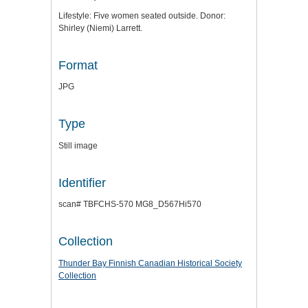
Lifestyle: Five women seated outside. Donor:
Shirley (Niemi) Larrett.
Format
JPG
Type
Still image
Identifier
scan# TBFCHS-570 MG8_D567Hi570
Collection
Thunder Bay Finnish Canadian Historical Society
Collection