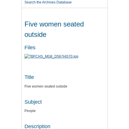
Search the Archives Database
Five women seated
outside
Files
Title
Five women seated outside
Subject
People
Description