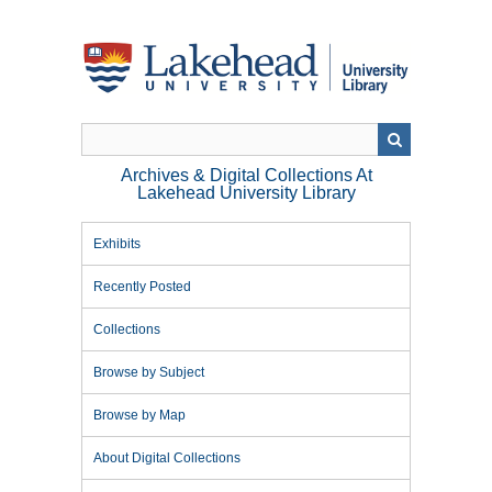
Skip
to
main
content
Archives & Digital Collections At
Lakehead University Library
Exhibits
Recently Posted
Collections
Browse by Subject
Browse by Map
About Digital Collections