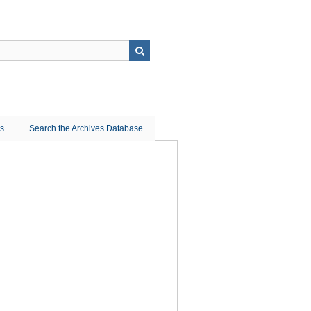
ns
Search the Archives Database