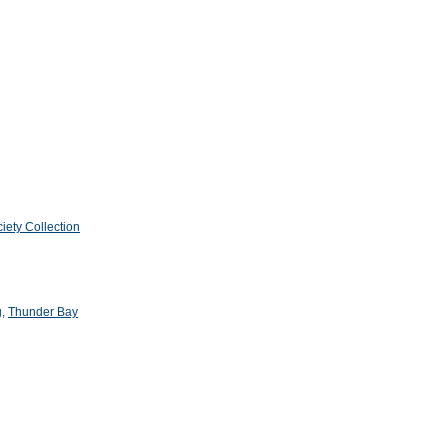
iety Collection
g
,
Thunder Bay