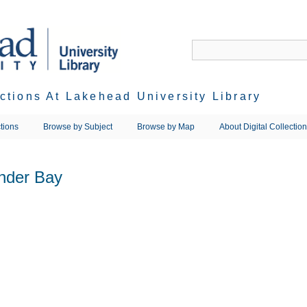
ections At Lakehead University Library
tions
Browse by Subject
Browse by Map
About Digital Collectio
nder Bay