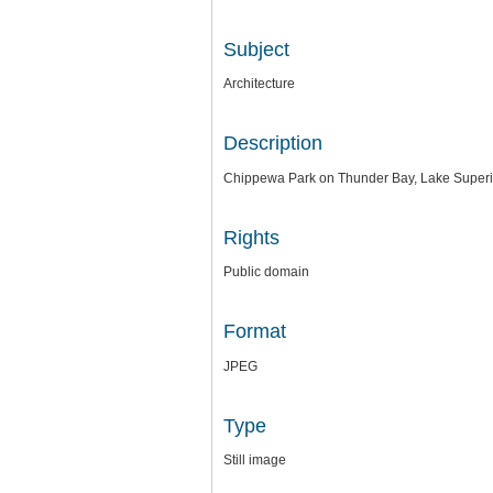
Subject
Architecture
Description
Chippewa Park on Thunder Bay, Lake Superior
Rights
Public domain
Format
JPEG
Type
Still image