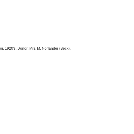
, 1920's. Donor: Mrs. M. Norlander (Beck).