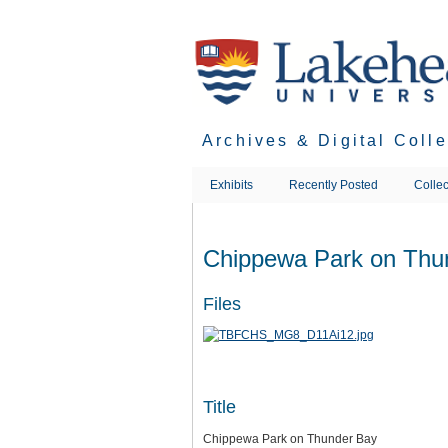
Skip
to
main
content
Archives & Digital Coll
Exhibits
Recently Posted
Collec
Chippewa Park on Thu
Files
Title
Chippewa Park on Thunder Bay