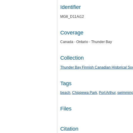
Identifier
MG8_D11Ai12
Coverage
Canada - Ontario - Thunder Bay
Collection
Thunder Bay Finnish Canadian Historical Soc
Tags
beach
,
Chippewa Park
,
Port Arthur
,
swimmin
Files
Citation